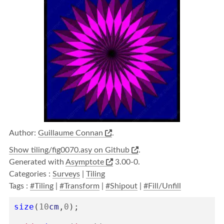
Author:
Guillaume Connan
.
Show tiling/fig0070.asy on Github
.
Generated with
Asymptote
3.00-0.
Categories :
Surveys
|
Tiling
Tags :
#Tiling
|
#Transform
|
#Shipout
|
#Fill/Unfill
size
(
10
cm
,
0
);