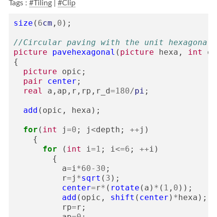
Tags :
#Tiling
|
#Clip
size
(
6
cm
,
0
);
//Circular paving with the unit hexagonal 
picture
pavehexagonal
(
picture
hexa
,
int
de
{
picture
opic
;
pair
center
;
real
a
,
ap
,
r
,
rp
,
r_d
=
180
/
pi
;
add
(
opic
,
hexa
);
for
(
int
j
=
0
;
j
<
depth
;
++
j
)
{
for
(
int
i
=
1
;
i
<=
6
;
++
i
)
{
a
=
i
*
60
-
30
;
r
=
j
*
sqrt
(
3
);
center
=
r
*
(
rotate
(
a
)
*
(
1
,
0
));
add
(
opic
,
shift
(
center
)
*
hexa
);
rp
=
r
;
ap
=
0
;