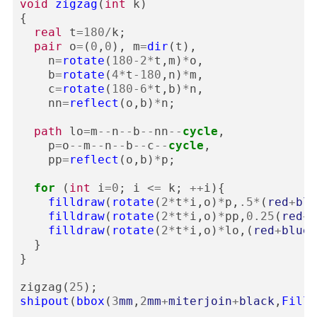
void
zigzag
(
int
k
)
{
real
t
=
180
/
k
;
pair
o
=
(
0
,
0
),
m
=
dir
(
t
),
n
=
rotate
(
180
-
2
*
t
,
m
)
*
o
,
b
=
rotate
(
4
*
t
-
180
,
n
)
*
m
,
c
=
rotate
(
180
-
6
*
t
,
b
)
*
n
,
nn
=
reflect
(
o
,
b
)
*
n
;
path
lo
=
m
--
n
--
b
--
nn
--
cycle
,
p
=
o
--
m
--
n
--
b
--
c
--
cycle
,
pp
=
reflect
(
o
,
b
)
*
p
;
for
(
int
i
=
0
;
i
<=
k
;
++
i
){
filldraw
(
rotate
(
2
*
t
*
i
,
o
)
*
p
,
.5
*
(
red
+
blu
filldraw
(
rotate
(
2
*
t
*
i
,
o
)
*
pp
,
0.25
(
red
+
b
filldraw
(
rotate
(
2
*
t
*
i
,
o
)
*
lo
,(
red
+
blue
)
}
}
zigzag
(
25
);
shipout
(
bbox
(
3
mm
,
2
mm
+
miterjoin
+
black
,
FillD