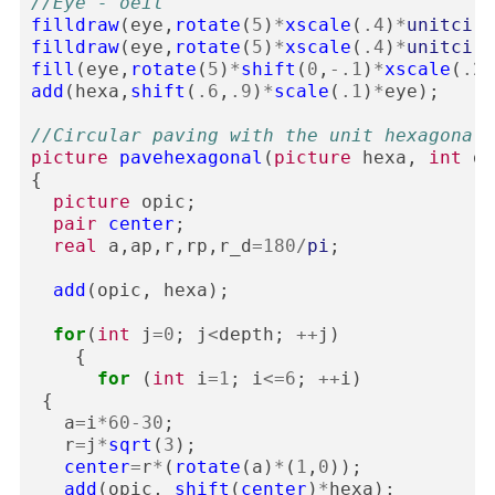
//Eye - oeil
filldraw
(
eye
,
rotate
(
5
)
*
xscale
(
.4
)
*
unitcirc
filldraw
(
eye
,
rotate
(
5
)
*
xscale
(
.4
)
*
unitcirc
fill
(
eye
,
rotate
(
5
)
*
shift
(
0
,
-
.1
)
*
xscale
(
.25
add
(
hexa
,
shift
(
.6
,
.9
)
*
scale
(
.1
)
*
eye
);
//Circular paving with the unit hexagonal 
picture
pavehexagonal
(
picture
hexa
,
int
de
{
picture
opic
;
pair
center
;
real
a
,
ap
,
r
,
rp
,
r_d
=
180
/
pi
;
add
(
opic
,
hexa
);
for
(
int
j
=
0
;
j
<
depth
;
++
j
)
{
for
(
int
i
=
1
;
i
<=
6
;
++
i
)
{
a
=
i
*
60
-
30
;
r
=
j
*
sqrt
(
3
);
center
=
r
*
(
rotate
(
a
)
*
(
1
,
0
));
add
(
opic
,
shift
(
center
)
*
hexa
);