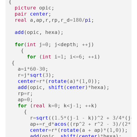
{
picture
opic
;
pair
center
;
real
a
,
ap
,
r
,
rp
,
r_d
=
180
/
pi
;
add
(
opic
,
hexa
);
for
(
int
j
=
0
;
j
<
depth
;
++
j
)
{
for
(
int
i
=
1
;
i
<=
6
;
++
i
)
{
a
=
i
*
60
-
30
;
r
=
j
*
sqrt
(
3
);
center
=
r
*
(
rotate
(
a
)
*
(
1
,
0
));
add
(
opic
,
shift
(
center
)
*
hexa
);
rp
=
r
;
ap
=
0
;
for
(
real
k
=
0
;
k
<
j
-
1
;
++
k
)
{
r
=
sqrt
((
1.5
*
(
j
-
1
-
k
))
^
2
+
3
/
4
*
(
j
+
1
ap
+=
r_d
*
acos
((
rp
^
2
+
r
^
2
-
3
)
/
(
2
*
r
*
center
=
r
*
(
rotate
(
a
+
ap
)
*
(
1
,
0
));
add
(
opic
,
shift
(
center
)
*
hexa
);