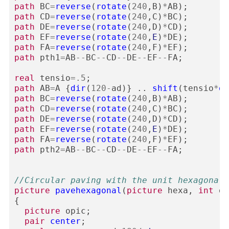
path
BC
=
reverse
(
rotate
(
240
,
B
)
*
AB
);
path
CD
=
reverse
(
rotate
(
240
,
C
)
*
BC
);
path
DE
=
reverse
(
rotate
(
240
,
D
)
*
CD
);
path
EF
=
reverse
(
rotate
(
240
,
E
)
*
DE
);
path
FA
=
reverse
(
rotate
(
240
,
F
)
*
EF
);
path
pth1
=
AB
--
BC
--
CD
--
DE
--
EF
--
FA
;
real
tensio
=
.5
;
path
AB
=
A
{
dir
(
120
-
ad
)}
..
shift
(
tensio
*
di
path
BC
=
reverse
(
rotate
(
240
,
B
)
*
AB
);
path
CD
=
reverse
(
rotate
(
240
,
C
)
*
BC
);
path
DE
=
reverse
(
rotate
(
240
,
D
)
*
CD
);
path
EF
=
reverse
(
rotate
(
240
,
E
)
*
DE
);
path
FA
=
reverse
(
rotate
(
240
,
F
)
*
EF
);
path
pth2
=
AB
--
BC
--
CD
--
DE
--
EF
--
FA
;
//Circular paving with the unit hexagonal 
picture
pavehexagonal
(
picture
hexa
,
int
de
{
picture
opic
;
pair
center
;