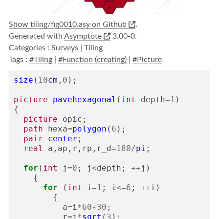
Show tiling/fig0010.asy on Github
.
Generated with
Asymptote
3.00-0.
Categories :
Surveys
|
Tiling
Tags :
#Tiling
|
#Function (creating)
|
#Picture
size
(
10
cm
,
0
);
picture
pavehexagonal
(
int
depth
=
1
)
{
picture
opic
;
path
hexa
=
polygon
(
6
);
pair
center
;
real
a
,
ap
,
r
,
rp
,
r_d
=
180
/
pi
;
for
(
int
j
=
0
;
j
<
depth
;
++
j
)
{
for
(
int
i
=
1
;
i
<=
6
;
++
i
)
{
a
=
i
*
60
-
30
;
r
=
j
*
sqrt
(
3
);