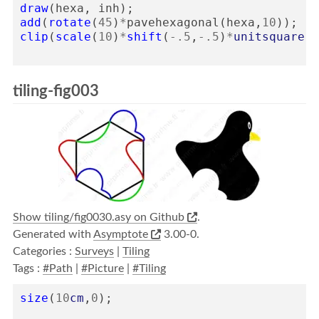
draw
(
hexa
,
inh
);
add
(
rotate
(
45
)
*
pavehexagonal
(
hexa
,
10
));
clip
(
scale
(
10
)
*
shift
(
-
.5
,
-
.5
)
*
unitsquare
);
tiling-fig003
Show tiling/fig0030.asy on Github
.
Generated with
Asymptote
3.00-0.
Categories :
Surveys
|
Tiling
Tags :
#Path
|
#Picture
|
#Tiling
size
(
10
cm
,
0
);