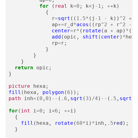
for
(
real
k
=
0
;
k
<
j
-
1
;
++
k
)
{
r
=
sqrt
((
1.5
*
(
j
-
1
-
k
))
^
2
+
3
ap
+=
r_d
*
acos
((
rp
^
2
+
r
^
2
-
3
center
=
r
*
(
rotate
(
a
+
ap
)
*
(
1
,
add
(
opic
,
shift
(
center
)
*
hexa
rp
=
r
;
}
}
}
return
opic
;
}
picture
hexa
;
fill
(
hexa
,
polygon
(
6
));
path
inh
=
(
0
,
0
)
--
(
.6
,
sqrt
(
3
)
/
4
)
--
(
.5
,
sqrt
(
3
for
(
int
i
=
0
;
i
<
6
;
++
i
)
{
fill
(
hexa
,
rotate
(
60
*
i
)
*
inh
,
.5
red
);
}