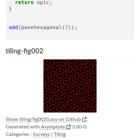
return
opic
;
}
add
(
pavehexagonal
(
7
));
tiling-fig002
Show tiling/fig0020.asy on Github
.
Generated with
Asymptote
3.00-0.
Categories :
Surveys
|
Tiling