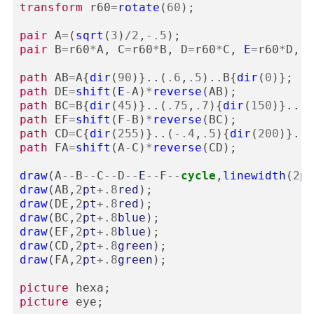
transform
r60
=
rotate
(
60
);
pair
A
=
(
sqrt
(
3
)
/
2
,
-
.5
);
pair
B
=
r60
*
A
,
C
=
r60
*
B
,
D
=
r60
*
C
,
E
=
r60
*
D
,
F
path
AB
=
A
{
dir
(
90
)}..(
.6
,
.5
)..
B
{
dir
(
0
)};
path
DE
=
shift
(
E
-
A
)
*
reverse
(
AB
);
path
BC
=
B
{
dir
(
45
)}..(
.75
,
.7
){
dir
(
150
)}..{
d
path
EF
=
shift
(
F
-
B
)
*
reverse
(
BC
);
path
CD
=
C
{
dir
(
255
)}..(
-
.4
,
.5
){
dir
(
200
)}..
D
path
FA
=
shift
(
A
-
C
)
*
reverse
(
CD
);
draw
(
A
--
B
--
C
--
D
--
E
--
F
--
cycle
,
linewidth
(
2
pt
draw
(
AB
,
2
pt
+
.8
red
);
draw
(
DE
,
2
pt
+
.8
red
);
draw
(
BC
,
2
pt
+
.8
blue
);
draw
(
EF
,
2
pt
+
.8
blue
);
draw
(
CD
,
2
pt
+
.8
green
);
draw
(
FA
,
2
pt
+
.8
green
);
picture
hexa
;
picture
eye
;