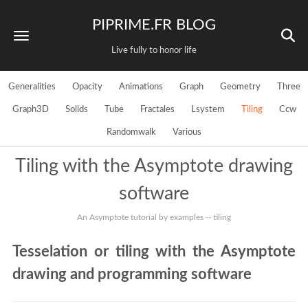
PIPRIME.FR BLOG
Live fully to honor life
Generalities
Opacity
Animations
Graph
Geometry
Three
Graph3D
Solids
Tube
Fractales
Lsystem
Tiling
Ccw
Randomwalk
Various
Tiling with the Asymptote drawing
software
An Asymptote tutorial by examples -- tiling
Tesselation or tiling with the Asymptote
drawing and programming software