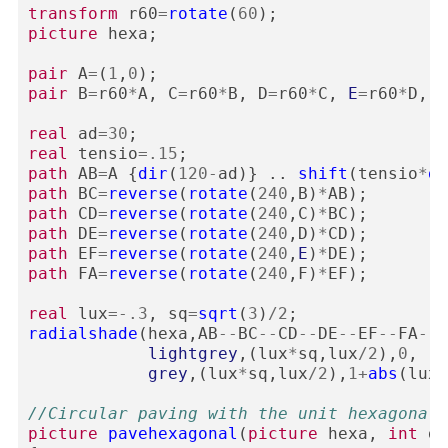
transform
r60
=
rotate
(
60
);
picture
hexa
;
pair
A
=
(
1
,
0
);
pair
B
=
r60
*
A
,
C
=
r60
*
B
,
D
=
r60
*
C
,
E
=
r60
*
D
,
F
real
ad
=
30
;
real
tensio
=
.15
;
path
AB
=
A
{
dir
(
120
-
ad
)}
..
shift
(
tensio
*
di
path
BC
=
reverse
(
rotate
(
240
,
B
)
*
AB
);
path
CD
=
reverse
(
rotate
(
240
,
C
)
*
BC
);
path
DE
=
reverse
(
rotate
(
240
,
D
)
*
CD
);
path
EF
=
reverse
(
rotate
(
240
,
E
)
*
DE
);
path
FA
=
reverse
(
rotate
(
240
,
F
)
*
EF
);
real
lux
=-
.3
,
sq
=
sqrt
(
3
)
/
2
;
radialshade
(
hexa
,
AB
--
BC
--
CD
--
DE
--
EF
--
FA
--
c
lightgrey
,(
lux
*
sq
,
lux
/
2
),
0
,
grey
,(
lux
*
sq
,
lux
/
2
),
1
+
abs
(
lux
)
//Circular paving with the unit hexagonal 
picture
pavehexagonal
(
picture
hexa
,
int
de