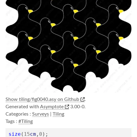
Show tiling/fig0040.asy on Github
.
Generated with
Asymptote
3.00-0.
Categories :
Surveys
|
Tiling
Tags :
#Tiling
size
(
15
cm
,
0
);