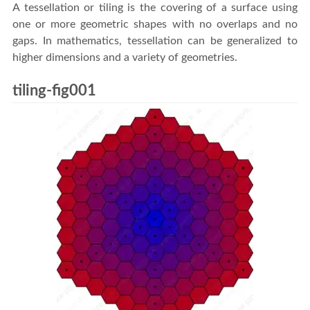
A tessellation or tiling is the covering of a surface using
one or more geometric shapes with no overlaps and no
gaps. In mathematics, tessellation can be generalized to
higher dimensions and a variety of geometries.
tiling-fig001