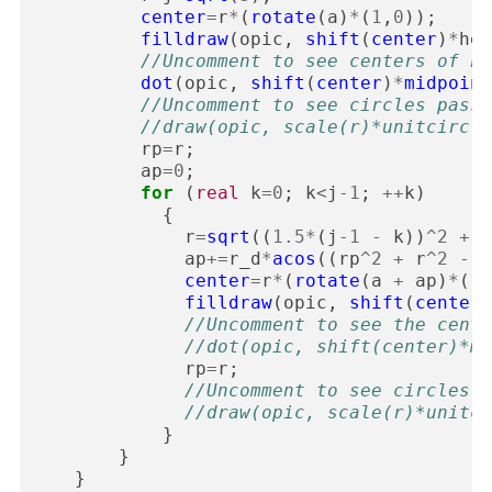
center
=
r
*
(
rotate
(
a
)
*
(
1
,
0
));
filldraw
(
opic
,
shift
(
center
)
*
hex
//Uncomment to see centers of he
dot
(
opic
,
shift
(
center
)
*
midpoint
//Uncomment to see circles passi
//draw(opic, scale(r)*unitcircle
rp
=
r
;
ap
=
0
;
for
(
real
k
=
0
;
k
<
j
-
1
;
++
k
)
{
r
=
sqrt
((
1.5
*
(
j
-
1
-
k
))
^
2
+
3
ap
+=
r_d
*
acos
((
rp
^
2
+
r
^
2
-
3
center
=
r
*
(
rotate
(
a
+
ap
)
*
(
1
,
filldraw
(
opic
,
shift
(
center
)
//Uncomment to see the cente
//dot(opic, shift(center)*mi
rp
=
r
;
//Uncomment to see circles p
//draw(opic, scale(r)*unitci
}
}
}