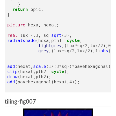
}
return
opic
;
}
picture
hexa
,
hexat
;
real
lux
=-
.3
,
sq
=
sqrt
(
3
);
radialshade
(
hexa
,
pth1
--
cycle
,
lightgrey
,(
lux
*
sq
/
2
,
lux
/
2
),
0
,
grey
,(
lux
*
sq
/
2
,
lux
/
2
),
1
+
abs
(
lu
add
(
hexat
,
scale
(
1
/
(
3
*
sq
))
*
pavehexagonal
(
he
clip
(
hexat
,
pth2
--
cycle
);
draw
(
hexat
,
pth2
);
add
(
pavehexagonal
(
hexat
,
4
));
tiling-fig007