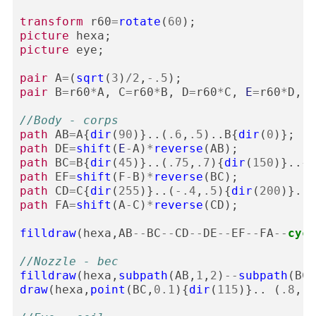
transform
r60
=
rotate
(
60
);
picture
hexa
;
picture
eye
;
pair
A
=
(
sqrt
(
3
)
/
2
,
-
.5
);
pair
B
=
r60
*
A
,
C
=
r60
*
B
,
D
=
r60
*
C
,
E
=
r60
*
D
,
F
//Body - corps
path
AB
=
A
{
dir
(
90
)}..(
.6
,
.5
)..
B
{
dir
(
0
)};
path
DE
=
shift
(
E
-
A
)
*
reverse
(
AB
);
path
BC
=
B
{
dir
(
45
)}..(
.75
,
.7
){
dir
(
150
)}..{
d
path
EF
=
shift
(
F
-
B
)
*
reverse
(
BC
);
path
CD
=
C
{
dir
(
255
)}..(
-
.4
,
.5
){
dir
(
200
)}..
D
path
FA
=
shift
(
A
-
C
)
*
reverse
(
CD
);
filldraw
(
hexa
,
AB
--
BC
--
CD
--
DE
--
EF
--
FA
--
cycl
//Nozzle - bec
filldraw
(
hexa
,
subpath
(
AB
,
1
,
2
)
--
subpath
(
BC
,
draw
(
hexa
,
point
(
BC
,
0.1
){
dir
(
115
)}..
(
.8
,
.5