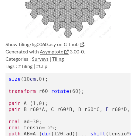
Show tiling/fig0060.asy on Github
.
Generated with
Asymptote
3.00-0.
Categories :
Surveys
|
Tiling
Tags :
#Tiling
|
#Clip
size
(
10
cm
,
0
);
transform
r60
=
rotate
(
60
);
pair
A
=
(
1
,
0
);
pair
B
=
r60
*
A
,
C
=
r60
*
B
,
D
=
r60
*
C
,
E
=
r60
*
D
,
F
real
ad
=
30
;
real
tensio
=
.25
;
path
AB
=
A
{
dir
(
120
-
ad
)}
..
shift
(
tensio
*
di