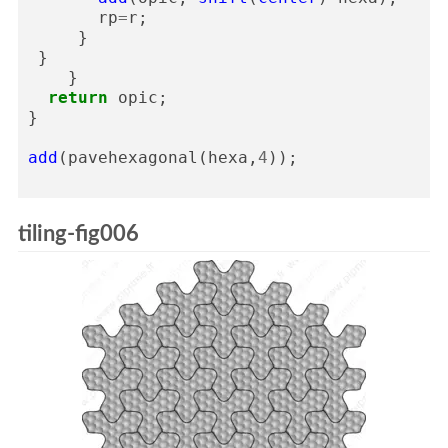
rp
=
r
;
}
}
}
return
opic
;
}
add
(
pavehexagonal
(
hexa
,
4
));
tiling-fig006