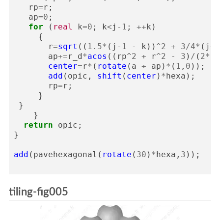
rp
=
r
;
ap
=
0
;
for
(
real
k
=
0
;
k
<
j
-
1
;
++
k
)
{
r
=
sqrt
((
1.5
*
(
j
-
1
-
k
))
^
2
+
3
/
4
*
(
j
+
1
ap
+=
r_d
*
acos
((
rp
^
2
+
r
^
2
-
3
)
/
(
2
*
r
*
center
=
r
*
(
rotate
(
a
+
ap
)
*
(
1
,
0
));
add
(
opic
,
shift
(
center
)
*
hexa
);
rp
=
r
;
}
}
}
return
opic
;
}
add
(
pavehexagonal
(
rotate
(
30
)
*
hexa
,
3
));
tiling-fig005