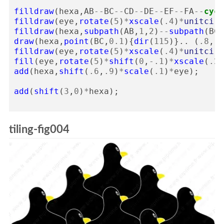
filldraw
(
hexa
,
AB
--
BC
--
CD
--
DE
--
EF
--
FA
--
cycl
filldraw
(
eye
,
rotate
(
5
)
*
xscale
(
.4
)
*
unitcirc
filldraw
(
hexa
,
subpath
(
AB
,
1
,
2
)
--
subpath
(
BC
,
draw
(
hexa
,
point
(
BC
,
0.1
){
dir
(
115
)}..
(
.8
,
.5
filldraw
(
eye
,
rotate
(
5
)
*
xscale
(
.4
)
*
unitcirc
fill
(
eye
,
rotate
(
5
)
*
shift
(
0
,
-
.1
)
*
xscale
(
.25
add
(
hexa
,
shift
(
.6
,
.9
)
*
scale
(
.1
)
*
eye
);
add
(
shift
(
3
,
0
)
*
hexa
);
tiling-fig004