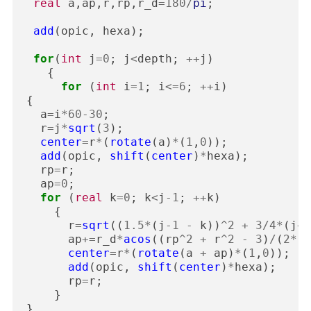
real
a
,
ap
,
r
,
rp
,
r_d
=
180
/
pi
;
add
(
opic
,
hexa
);
for
(
int
j
=
0
;
j
<
depth
;
++
j
)
{
for
(
int
i
=
1
;
i
<=
6
;
++
i
)
{
a
=
i
*
60
-
30
;
r
=
j
*
sqrt
(
3
);
center
=
r
*
(
rotate
(
a
)
*
(
1
,
0
));
add
(
opic
,
shift
(
center
)
*
hexa
);
rp
=
r
;
ap
=
0
;
for
(
real
k
=
0
;
k
<
j
-
1
;
++
k
)
{
r
=
sqrt
((
1.5
*
(
j
-
1
-
k
))
^
2
+
3
/
4
*
(
j
+
1
ap
+=
r_d
*
acos
((
rp
^
2
+
r
^
2
-
3
)
/
(
2
*
r
*
center
=
r
*
(
rotate
(
a
+
ap
)
*
(
1
,
0
));
add
(
opic
,
shift
(
center
)
*
hexa
);
rp
=
r
;
}
}