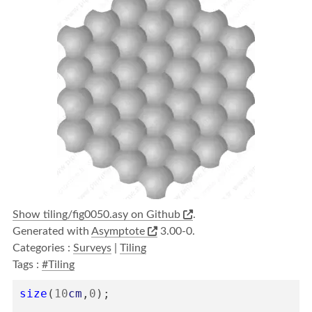
Show tiling/fig0050.asy on Github
.
Generated with
Asymptote
3.00-0.
Categories :
Surveys
|
Tiling
Tags :
#Tiling
size
(
10
cm
,
0
);