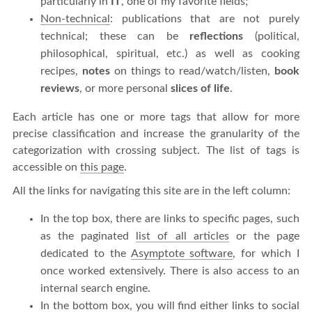
particularly in
IT
, one of my favorite fields;
Non-technical
: publications that are not purely
technical; these can be
reflections
(political,
philosophical, spiritual, etc.) as well as cooking
recipes,
notes
on things to read/watch/listen,
book
reviews
, or more personal
slices of life
.
Each article has one or more tags that allow for more
precise classification and increase the granularity of the
categorization with crossing subject. The list of tags is
accessible on
this page
.
All the links for navigating this site are in the left column:
In the top box, there are links to specific pages, such
as the paginated
list of all articles
or the page
dedicated to the
Asymptote software
, for which I
once worked extensively. There is also access to an
internal search engine.
In the bottom box, you will find either links to social