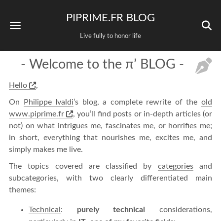
PIPRIME.FR BLOG
Live fully to honor life
- Welcome to the π’ BLOG -
Hello
,
On
Philippe Ivaldi
’s blog, a complete rewrite of the
old
www.piprime.fr
, you’ll find posts or in-depth articles (or
not) on what intrigues me, fascinates me, or horrifies me;
in short, everything that nourishes me, excites me, and
simply makes me live.
The topics covered are classified by
categories
and
subcategories, with two clearly differentiated main
themes:
Technical
:
purely technical
considerations,