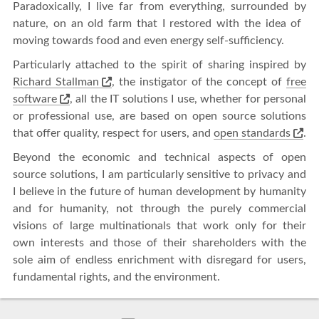
Paradoxically, I live far from everything, surrounded by
nature, on an old farm that I restored with the idea of ​​
moving towards food and even energy self-sufficiency.
Particularly attached to the spirit of sharing inspired by
Richard Stallman
, the instigator of the concept of
free
software
, all the IT solutions I use, whether for personal
or professional use, are based on open source solutions
that offer quality, respect for users, and
open standards
.
Beyond the economic and technical aspects of open
source solutions, I am particularly sensitive to privacy and
I believe in the future of human development by humanity
and for humanity, not through the purely commercial
visions of large multinationals that work only for their
own interests and those of their shareholders with the
sole aim of endless enrichment with disregard for users,
fundamental rights, and the environment.