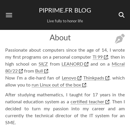
PIPRIME.FR BLOG
Live fully to honor life
About
Passionate about computers since the age of 14, I wrote
my first programs on a personal computer
TI 99
, then in
high school on
SIL’Z
from
LEANORD
and on a
Micral
80/22
from
Bull
.
Now I’m a die-hard fan of
Lenovo
Thinkpads
, which
allow you to
run Linux out of the box
.
After studying mathematics, I taught for 17 years in the
national education system as a
certified teacher
. Then I
decided to turn my passion into my career and am
currently the technical director of the IT system for an
SME.