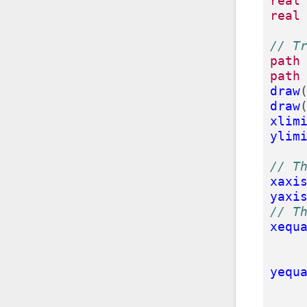
real
real
// T
path
path
draw
draw
xlim
ylim
// T
xaxi
yaxi
// T
xequ
yequ