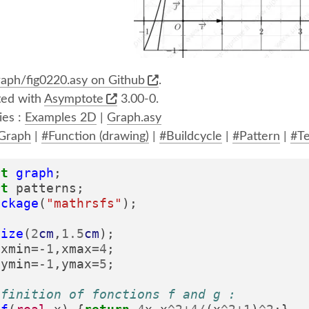
aph/fig0220.asy on Github
.
ed with
Asymptote
3.00-0.
ies :
Examples 2D
|
Graph.asy
Graph
|
#Function (drawing)
|
#Buildcycle
|
#Pattern
|
#Te
rt
graph
;
rt
patterns
;
ackage
(
"mathrsfs"
);
size
(
2
cm
,
1.5
cm
);
xmin
=-
1
,
xmax
=
4
;
ymin
=-
1
,
ymax
=
5
;
efinition of fonctions f and g :