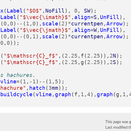
lx
(
Label
(
"$O$"
,
NoFill
),
0
,
SW
);
(
Label
(
"$\vec{\imath}$"
,
align
=
S
,
UnFill
),
(
0
,
0
)
--
(
1
,
0
),
scale
(
2
)
*
currentpen
,
Arrow
);
(
Label
(
"$\vec{\jmath}$"
,
align
=
W
,
UnFill
),
(
0
,
0
)
--
(
0
,
1
),
scale
(
2
)
*
currentpen
,
Arrow
);
(
0
,
0
));
l
(
"$\mathscr{C}_f$"
,(
2.25
,
f
(
2.25
)),
2
N
);
l
(
"$\mathscr{C}_f$"
,(
2.25
,
g
(
2.25
)),
2
S
);
es hachures.
vline
=
(
1
,
-
1
)
--
(
1
,
5
);
"hachure"
,
hatch
(
3
mm
));
(
buildcycle
(
vline
,
graph
(
f
,
1
,
4
),
graph
(
g
,
1
,
This page was 
Last modified 