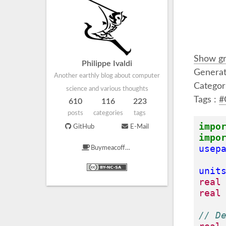
Show gr
Philippe Ivaldi
Generat
Another earthly blog about computer
Categor
science and various thoughts
Tags :
#
610
116
223
posts
categories
tags
impo
GitHub
E-Mail
impo
usep
Buymeacoffee
unit
real
real
// D