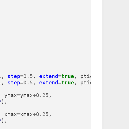
1
,
step
=
0.5
,
extend
=
true
,
ptick
=
lightgrey
1
,
step
=
0.5
,
extend
=
true
,
ptick
=
lightgrey
,
ymax
=
ymax
+
0.25
,
y
),
,
xmax
=
xmax
+
0.25
,
y
),