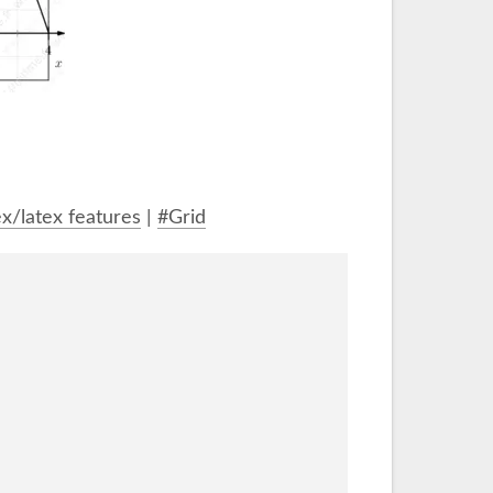
x/latex features
|
#Grid