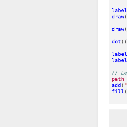
labe
draw
draw
dot
(
labe
labe
// L
path
add
(
fill