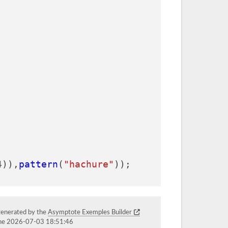
4
)),
pattern
(
"hachure"
));
generated by the
Asymptote Exemples Builder
the 2026-07-03 18:51:46