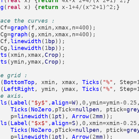
f
(
real
x
)
{
return
4
x
-
x
^
2
+
4
/
(
x
^
2
+
1
)
^
2
;}
g
(
real
x
)
{
return
x
-
1
+
4
/
(
x
^
2
+
1
)
^
2
;}
race the curves :
Cf
=
graph
(
f
,
xmin
,
xmax
,
n
=
400
);
Cg
=
graph
(
g
,
xmin
,
xmax
,
n
=
400
);
(
Cf
,
linewidth
(
1
bp
));
(
Cg
,
linewidth
(
1
bp
));
its
(
xmin
,
xmax
,
Crop
);
its
(
ymin
,
ymax
,
Crop
);
he grid :
s
(
BottomTop
,
xmin
,
xmax
,
Ticks
(
"%"
,
Step
=
s
(
LeftRight
,
ymin
,
ymax
,
Ticks
(
"%"
,
Step
=
he axis.
als
(
Label
(
"$y$"
,
align
=
W
),
0
,
ymin
=
ymin
-
0.25
Ticks
(
NoZero
,
pTick
=
nullpen
,
ptick
=
gre
p
=
linewidth
(
1
pt
),
Arrow
(
2
mm
));
als
(
Label
(
"$x$"
,
align
=
S
),
0
,
xmin
=
xmin
-
0.25
Ticks
(
NoZero
,
pTick
=
nullpen
,
ptick
=
gre
p
=
linewidth
(
1
pt
),
Arrow
(
2
mm
));