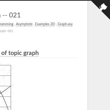
 -- 021
gramming
,
Asymptote
,
Examples 2D
,
Graph.asy
raph--021.
 of topic graph