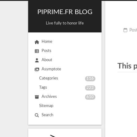
PIPRIME.FR BLOG
Live fully to honor life
Pos
Home
Posts
About
This 
Asymptote
Categories
116
Tags
223
Archives
610
Sitemap
Search