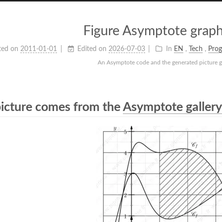
Figure Asymptote graph
ted on
2011-01-01
Edited on
2026-07-03
In
EN
,
Tech
,
Pro
An Asymptote code and the generated picture g
picture comes from the
Asymptote gallery