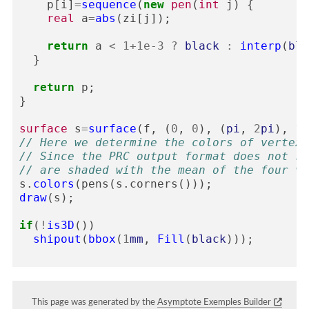
p
[
i
]
=
sequence
(
new
pen
(
int
j
)
{
real
a
=
abs
(
zi
[
j
]);
return
a
<
1
+
1e-3
?
black
:
interp
(
blu
}
return
p
;
}
surface
s
=
surface
(
f
,
(
0
,
0
),
(
pi
,
2
pi
),
10
// Here we determine the colors of vertexe
// Since the PRC output format does not su
// are shaded with the mean of the four ve
s
.
colors
(
pens
(
s
.
corners
()));
draw
(
s
);
if
(
!
is3D
())
shipout
(
bbox
(
1
mm
,
Fill
(
black
)));
This page was generated by the
Asymptote Exemples Builder