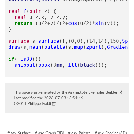
real
f
(
pair
z
)
{
real
u
=
z
.
x
,
v
=
z
.
y
;
return
(
u
/
2
+
v
)
/
(
2
+
cos
(
u
/
2
)
*
sin
(
v
));
}
surface
s
=
surface
(
f
,(
0
,
0
),(
14
,
14
),
150
,
Spli
draw
(
s
,
mean
(
palette
(
s
.
map
(
zpart
),
Gradient
(
if
(
!
is3D
())
shipout
(
bbox
(
3
mm
,
Fill
(
black
)));
This page was generated by the
Asymptote Exemples Builder
Last modified the 2026-07-03 18:51:46
©2011
Philippe Ivaldi
# asy-Surface
# asy-Graph (3D)
# asy-Palette
# asy-Shading (3D)