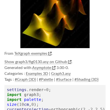
From
TeXgraph exemples
.
Show graph3/fig0130.asy on Github
.
Generated with
Asymptote
3.00-0.
Categories :
Examples 3D
|
Graph3.asy
Tags :
#Graph (3D)
|
#Palette
|
#Surface
|
#Shading (3D)
settings
.
render
=
0
;
import
graph3
;
import
palette
;
size
(
10
cm
,
0
);
currentprojection
=
orthographic
(
2
,
-
2
,
2.5
);