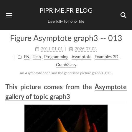
PIPRIME.FR BLOG
Live fully to honor life
Figure Asymptote graph3 -- 013
2011-01-01
2026-07-03
EN
,
Tech
,
Programming
,
Asymptote
,
Examples 3D
,
Graph3.asy
An Asymptote code and the generated picture graph3--013.
This picture comes from the
Asymptote
gallery of topic graph3