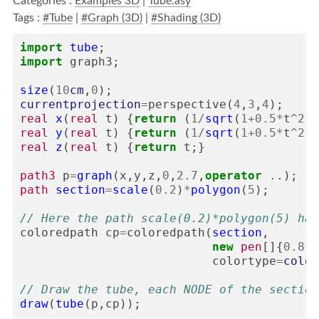
Categories :
Examples 3D
|
Tube.asy
Tags :
#Tube
|
#Graph (3D)
|
#Shading (3D)
import
tube
;
import
graph3
;
size
(
10
cm
,
0
);
currentprojection
=
perspective
(
4
,
3
,
4
);
real
x
(
real
t
)
{
return
(
1
/
sqrt
(
1
+
0.5
*
t
^
2
))
real
y
(
real
t
)
{
return
(
1
/
sqrt
(
1
+
0.5
*
t
^
2
))
real
z
(
real
t
)
{
return
t
;}
path3
p
=
graph
(
x
,
y
,
z
,
0
,
2.7
,
operator
..);
path
section
=
scale
(
0.2
)
*
polygon
(
5
);
// Here the path scale(0.2)*polygon(5) has
coloredpath
cp
=
coloredpath
(
section
,
new
pen
[]{
0.8
*
r
colortype
=
color
// Draw the tube, each NODE of the section
draw
(
tube
(
p
,
cp
));