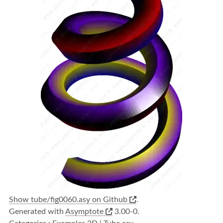
Show tube/fig0060.asy on Github
.
Generated with
Asymptote
3.00-0.