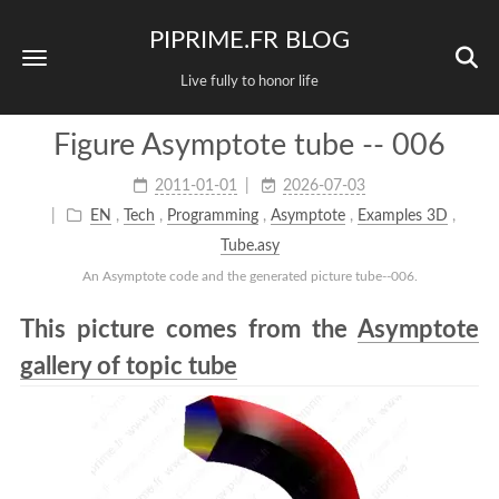
PIPRIME.FR BLOG
Live fully to honor life
Figure Asymptote tube -- 006
2011-01-01
2026-07-03
EN
,
Tech
,
Programming
,
Asymptote
,
Examples 3D
,
Tube.asy
An Asymptote code and the generated picture tube--006.
This picture comes from the
Asymptote
gallery of topic tube