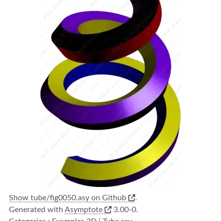
Show tube/fig0050.asy on Github
.
Generated with
Asymptote
3.00-0.