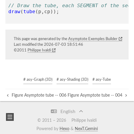
// Draw the tube, each SEGMENT of the sect
draw
(
tube
(
p
,
cp
));
This page was generated by the
Asymptote Exemples Builder
Last modified the 2026-07-03 18:51:46
©2011
Philippe Ivaldi
# asy-Graph (3D)
# asy-Shading (3D)
# asy-Tube
Figure Asymptote tube -- 006
Figure Asymptote tube -- 004
English
© 2011 –
2026
Philippe Ivaldi
Powered by
Hexo
&
NexT.Gemini