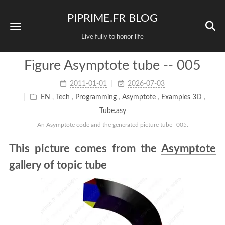
PIPRIME.FR BLOG
Live fully to honor life
Figure Asymptote tube -- 005
2011-01-01
2026-07-03
EN
,
Tech
,
Programming
,
Asymptote
,
Examples 3D
,
Tube.asy
An Asymptote code and the generated picture tube--005.
This picture comes from the
Asymptote
gallery of topic tube