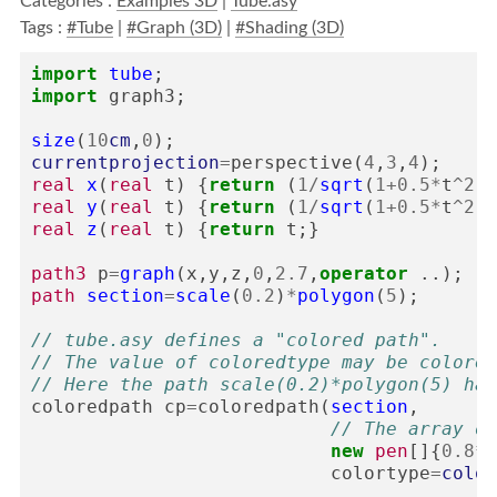
Categories :
Examples 3D
|
Tube.asy
Tags :
#Tube
|
#Graph (3D)
|
#Shading (3D)
import
tube
;
import
graph3
;
size
(
10
cm
,
0
);
currentprojection
=
perspective
(
4
,
3
,
4
);
real
x
(
real
t
)
{
return
(
1
/
sqrt
(
1
+
0.5
*
t
^
2
))
real
y
(
real
t
)
{
return
(
1
/
sqrt
(
1
+
0.5
*
t
^
2
))
real
z
(
real
t
)
{
return
t
;}
path3
p
=
graph
(
x
,
y
,
z
,
0
,
2.7
,
operator
..);
path
section
=
scale
(
0.2
)
*
polygon
(
5
);
// tube.asy defines a "colored path".
// The value of coloredtype may be colored
// Here the path scale(0.2)*polygon(5) has
coloredpath
cp
=
coloredpath
(
section
,
// The array of
new
pen
[]{
0.8
*
r
colortype
=
color