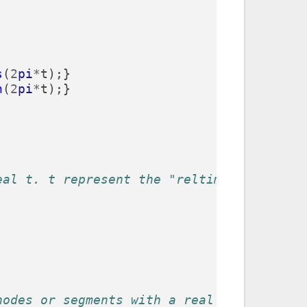
s
(
2
pi
*
t
);}
n
(
2
pi
*
t
);}
eal t. t represent the "reltime" of the p
nodes or segments with a real parameter (