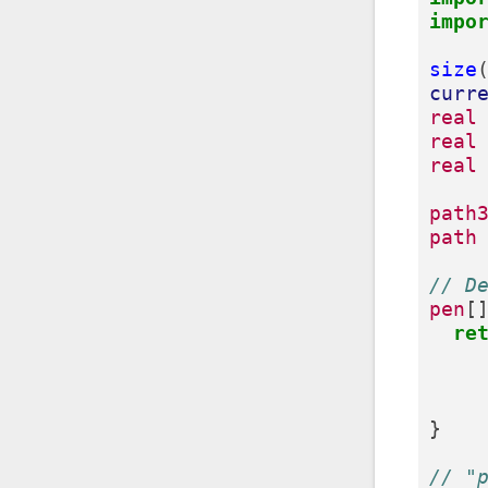
impo
size
curr
real
real
real
path
path
// D
pen
[
re
}
// "