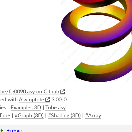
be/fig0090.asy on Github
.
ed with
Asymptote
3.00-0.
ies :
Examples 3D
|
Tube.asy
Tube
|
#Graph (3D)
|
#Shading (3D)
|
#Array
rt
tube
;