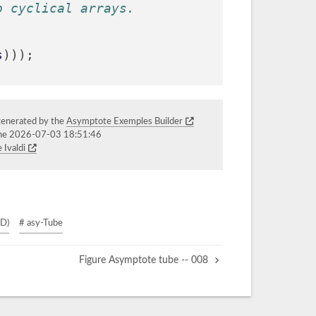
o cyclical arrays.
s
)));
generated by the
Asymptote Exemples Builder
the 2026-07-03 18:51:46
 Ivaldi
3D)
# asy-Tube
Figure Asymptote tube -- 008