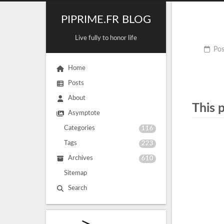
PIPRIME.FR BLOG
Live fully to honor life
Pos
Home
Posts
About
This 
Asymptote
Categories
116
Tags
223
Archives
610
Sitemap
Search