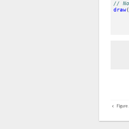
// N
draw
Figure 