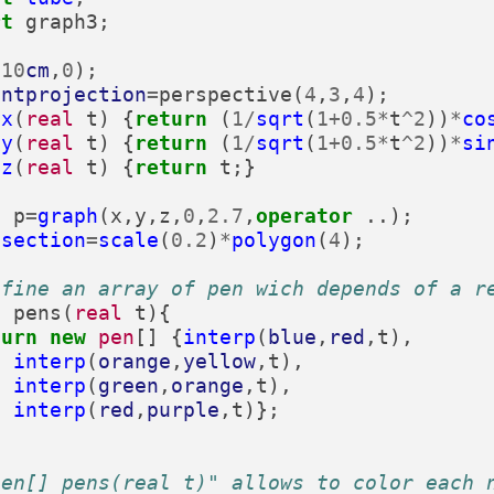
rt
graph3
;
(
10
cm
,
0
);
entprojection
=
perspective
(
4
,
3
,
4
);
x
(
real
t
)
{
return
(
1
/
sqrt
(
1
+
0.5
*
t
^
2
))
*
co
y
(
real
t
)
{
return
(
1
/
sqrt
(
1
+
0.5
*
t
^
2
))
*
si
z
(
real
t
)
{
return
t
;}
3
p
=
graph
(
x
,
y
,
z
,
0
,
2.7
,
operator
..);
section
=
scale
(
0.2
)
*
polygon
(
4
);
efine an array of pen wich depends of a r
]
pens
(
real
t
){
turn
new
pen
[]
{
interp
(
blue
,
red
,
t
),
interp
(
orange
,
yellow
,
t
),
interp
(
green
,
orange
,
t
),
interp
(
red
,
purple
,
t
)};
pen[] pens(real t)" allows to color each 