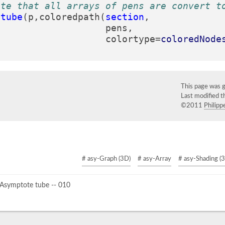
ote that all arrays of pens are convert t
(
tube
(
p
,
coloredpath
(
section
,
pens
,
colortype
=
coloredNode
This page was 
Last modified 
©2011
Philippe
# asy-Graph (3D)
# asy-Array
# asy-Shading (
Asymptote tube -- 010