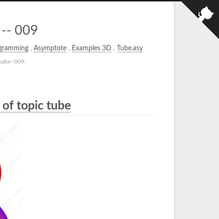
 -- 009
gramming
,
Asymptote
,
Examples 3D
,
Tube.asy
tube--009.
 of topic tube