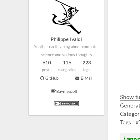
Philippe Ivaldi
Another earthly blog about computer
science and various thoughts
610
116
223
posts
categories
tags
GitHub
E-Mail
Buymeacoffee
Show tu
Generat
Categor
Tags :
#
impo