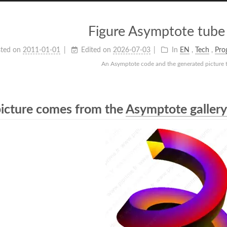
Figure Asymptote tube
ted on
2011-01-01
Edited on
2026-07-03
In
EN
,
Tech
,
Pro
An Asymptote code and the generated picture 
picture comes from the
Asymptote gallery