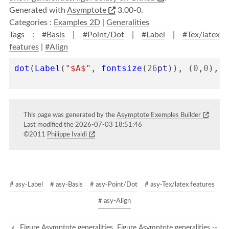
Generated with
Asymptote
3.00-0.
Categories :
Examples 2D
|
Generalities
Tags :
#Basis
|
#Point/Dot
|
#Label
|
#Tex/latex
features
|
#Align
dot
(
Label
(
"$A$"
,
fontsize
(
26
pt
)),
(
0
,
0
),
N
This page was generated by the
Asymptote Exemples Builder
Last modified the 2026-07-03 18:51:46
©2011
Philippe Ivaldi
# asy-Label
# asy-Basis
# asy-Point/Dot
# asy-Tex/latex features
# asy-Align
Figure Asymptote generalities
Figure Asymptote generalities --