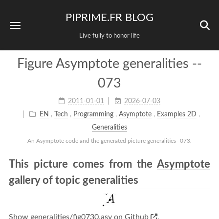
PIPRIME.FR BLOG
Live fully to honor life
Figure Asymptote generalities --
073
2011-01-01
2026-07-03
EN
,
Tech
,
Programming
,
Asymptote
,
Examples 2D
,
Generalities
An Asymptote code and the generated picture generalities--073.
This picture comes from the
Asymptote
gallery of topic generalities
Show generalities/fig0730.asy on Github
.