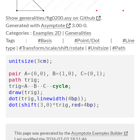
Show generalities/fig0200.asy on Github
.
Generated with
Asymptote
3.00-0.
Categories :
Examples 2D
|
Generalities
Tags :
#Basis
|
#Point/Dot
|
#Line
type
|
#Transform/scale/shift/rotate
|
#Unitsize
|
#Path
unitsize
(
3
cm
);
pair
A
=
(
0
,
0
),
B
=
(
1
,
0
),
C
=
(
0
,
1
);
path
trig
;
trig
=
A
--
B
--
C
--
cycle
;
draw
(
trig
);
dot
(
trig
,
linewidth
(
4
bp
));
dot
(
shift
(
3
,
0
)
*
trig
,
red
+
4
bp
);
This page was generated by the
Asymptote Exemples Builder
Last modified the 2026-07-03 18:51:46