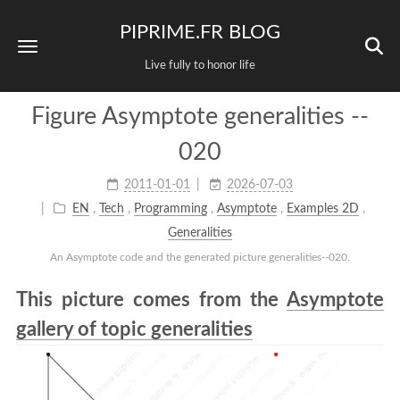
PIPRIME.FR BLOG
Live fully to honor life
Figure Asymptote generalities --
020
2011-01-01
2026-07-03
EN
,
Tech
,
Programming
,
Asymptote
,
Examples 2D
,
Generalities
An Asymptote code and the generated picture generalities--020.
This picture comes from the
Asymptote
gallery of topic generalities