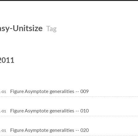
asy-Unitsize
Tag
2011
Figure Asymptote generalities -- 009
1-01
Figure Asymptote generalities -- 010
1-01
Figure Asymptote generalities -- 020
1-01