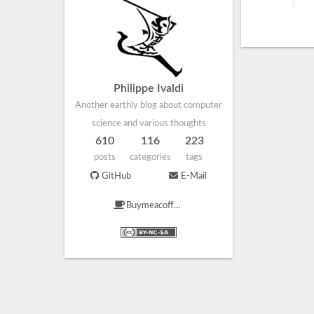
Philippe Ivaldi
Another earthly blog about computer
science and various thoughts
610
116
223
posts
categories
tags
GitHub
E-Mail
Buymeacoffee