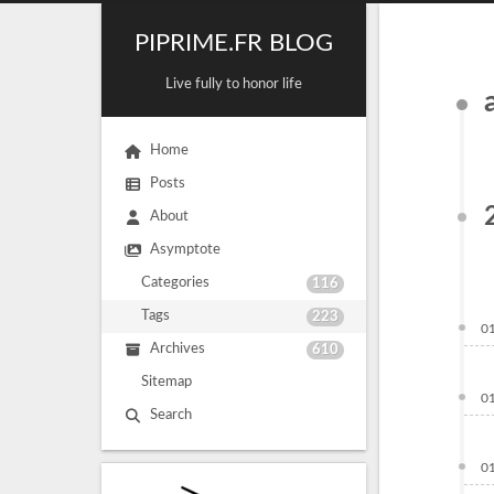
PIPRIME.FR BLOG
Live fully to honor life
Home
Posts
About
Asymptote
Categories
116
Tags
223
0
Archives
610
Sitemap
0
Search
0