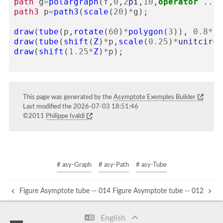
path
g
=
polargraph
(
f
,
0
,
2
pi
,
10
,
operator
..)
&
path3
p
=
path3
(
scale
(
20
)
*
g
);
draw
(
tube
(
p
,
rotate
(
60
)
*
polygon
(
3
)),
0.8
*
re
draw
(
tube
(
shift
(
Z
)
*
p
,
scale
(
0.25
)
*
unitcircl
draw
(
shift
(
1.25
*
Z
)
*
p
);
This page was generated by the
Asymptote Exemples Builder
Last modified the 2026-07-03 18:51:46
©2011
Philippe Ivaldi
# asy-Graph
# asy-Path
# asy-Tube
Figure Asymptote tube -- 014
Figure Asymptote tube -- 012
English