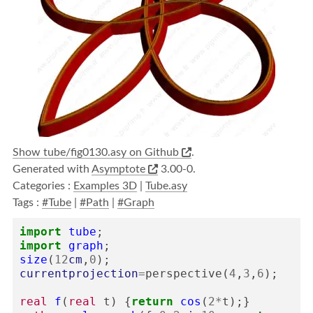
Show tube/fig0130.asy on Github
.
Generated with
Asymptote
3.00-0.
Categories :
Examples 3D
|
Tube.asy
Tags :
#Tube
|
#Path
|
#Graph
import
tube
;
import
graph
;
size
(
12
cm
,
0
);
currentprojection
=
perspective
(
4
,
3
,
6
);
real
f
(
real
t
)
{
return
cos
(
2
*
t
);}