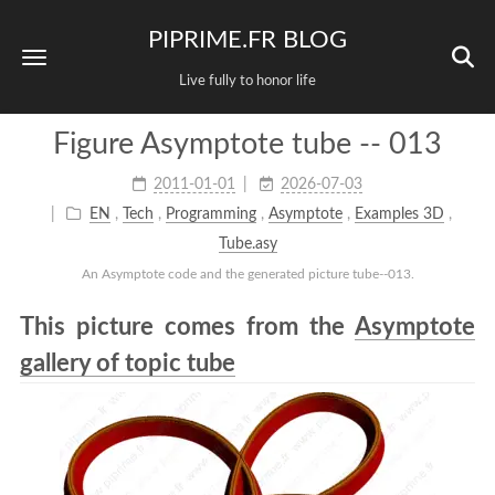
PIPRIME.FR BLOG
Live fully to honor life
Figure Asymptote tube -- 013
2011-01-01
2026-07-03
EN
,
Tech
,
Programming
,
Asymptote
,
Examples 3D
,
Tube.asy
An Asymptote code and the generated picture tube--013.
This picture comes from the
Asymptote
gallery of topic tube