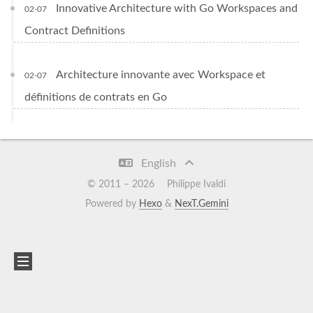
Innovative Architecture with Go Workspaces and
02-07
Contract Definitions
Architecture innovante avec Workspace et
02-07
définitions de contrats en Go
English
© 2011 –
2026
Philippe Ivaldi
Powered by
Hexo
&
NexT.Gemini