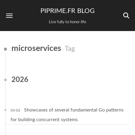
PIPRIME.FR BLOG
Live fully to honor life
microservices
Tag
2026
Showcases of several fundamental Go patterns
03-02
for building concurrent systems