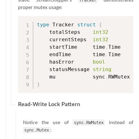
state. StreamStepper’s
Tracker
demonstrates
proper mutex usage:
type
 Tracker 
struct
{
    totalSteps    
int32
    currentSteps  
int32
    startTime     time
.
Time

    endTime       time
.
Time

    hasError      
bool
    statusMessage 
string
    mu            sync
.
RWMutex  
}
Read-Write Lock Pattern
Notice the use of
sync.RWMutex
instead of
sync.Mutex
: