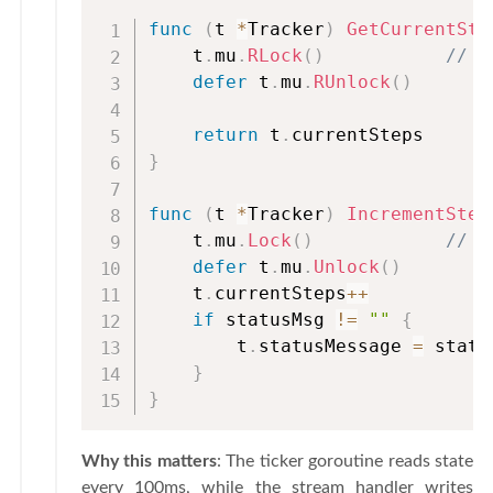
func
(
t 
*
Tracker
)
GetCurrentSte
    t
.
mu
.
RLock
(
)
// M
defer
 t
.
mu
.
RUnlock
(
)
return
 t
.
}
func
(
t 
*
Tracker
)
IncrementStep
    t
.
mu
.
Lock
(
)
// E
defer
 t
.
mu
.
Unlock
(
)
    t
.
currentSteps
++
if
 statusMsg 
!=
""
{
        t
.
statusMessage 
=
 statu
}
}
Why this matters
: The ticker goroutine reads state
every 100ms, while the stream handler writes