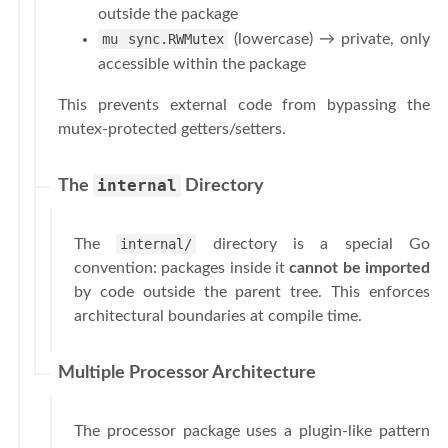
outside the package
mu sync.RWMutex
(lowercase) → private, only
accessible within the package
This prevents external code from bypassing the
mutex-protected getters/setters.
internal
The
Directory
The
internal/
directory is a special Go
convention: packages inside it
cannot be imported
by code outside the parent tree. This enforces
architectural boundaries at compile time.
Multiple Processor Architecture
The processor package uses a plugin-like pattern