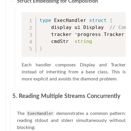
Struct Embedding for Composition
type
 ExecHandler 
struct
{
    display ui
.
Display  
// Comp
    tracker 
*
progress
.
Tracker

    cmdStr  
string
}
Each handler composes Display and Tracker
instead of inheriting from a base class. This is
more explicit and avoids the diamond problem.
5. Reading Multiple Streams Concurrently
The
ExecHandler
demonstrates a common pattern:
reading stdout and stderr simultaneously without
blocking: