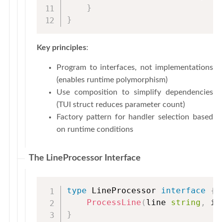
}
}
Key principles
:
Program to interfaces, not implementations
(enables runtime polymorphism)
Use composition to simplify dependencies
(TUI struct reduces parameter count)
Factory pattern for handler selection based
on runtime conditions
The LineProcessor Interface
type
 LineProcessor 
interface
{
ProcessLine
(
line 
string
,
 is
}