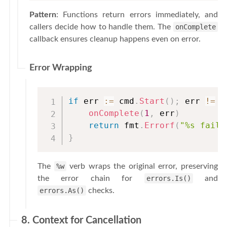
Pattern
: Functions return errors immediately, and
callers decide how to handle them. The
onComplete
callback ensures cleanup happens even on error.
Error Wrapping
if
 err 
:=
 cmd
.
Start
(
)
;
 err 
!=
n
onComplete
(
1
,
 err
)
return
 fmt
.
Errorf
(
"%s faile
}
The
%w
verb wraps the original error, preserving
the error chain for
errors.Is()
and
errors.As()
checks.
8. Context for Cancellation