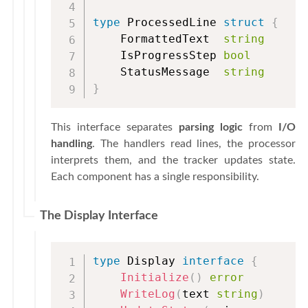
type
 ProcessedLine 
struct
{
    FormattedText  
string
    IsProgressStep 
bool
    StatusMessage  
string
}
This interface separates
parsing logic
from
I/O
handling
. The handlers read lines, the processor
interprets them, and the tracker updates state.
Each component has a single responsibility.
The Display Interface
type
 Display 
interface
{
Initialize
(
)
error
WriteLog
(
text 
string
)