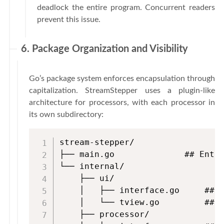
deadlock the entire program. Concurrent readers
prevent this issue.
6. Package Organization and Visibility
Go’s package system enforces encapsulation through
capitalization. StreamStepper uses a plugin-like
architecture for processors, with each processor in
its own subdirectory:
stream-stepper/

├── main.go              ## Entry
└── internal/

    ├── ui/

    │   ├── interface.go     ## D
    │   └── tview.go         ## T
    ├── processor/
