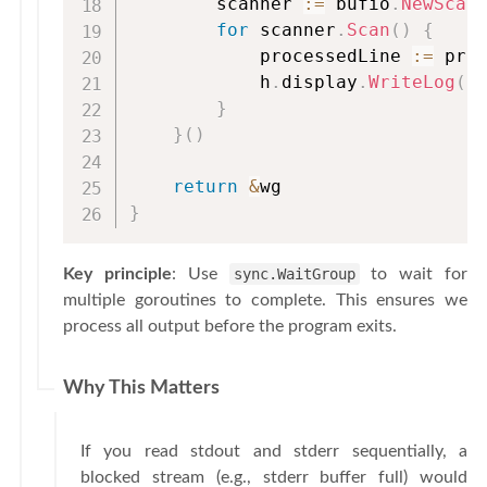
        scanner 
:=
 bufio
.
NewScan
for
 scanner
.
Scan
(
)
{
            processedLine 
:=
 pro
            h
.
display
.
WriteLog
(
p
}
}
(
)
return
&
}
Key principle
: Use
sync.WaitGroup
to wait for
multiple goroutines to complete. This ensures we
process all output before the program exits.
Why This Matters
If you read stdout and stderr sequentially, a
blocked stream (e.g., stderr buffer full) would