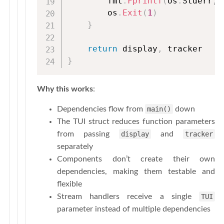
        fmt
.
Fprintf
(
os
.
Stderr
,
        os
.
Exit
(
1
)
}
return
 display
,
}
Why this works
:
Dependencies flow from
main()
down
The TUI struct reduces function parameters
from passing
display
and
tracker
separately
Components don’t create their own
dependencies, making them testable and
flexible
Stream handlers receive a single
TUI
parameter instead of multiple dependencies