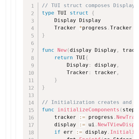
// TUI struct composes Display 
type
 TUI 
struct
{
    Display Display

    Tracker 
*
progress
.
}
func
New
(
display Display
,
 track
return
 TUI
{
        Display
:
 display
,
        Tracker
:
 tracker
,
}
}
// Initialization creates and w
func
initializeComponents
(
steps
    tracker 
:=
 progress
.
NewTrac
    display 
:=
 ui
.
NewTViewDispl
if
 err 
:=
 display
.
Initializ