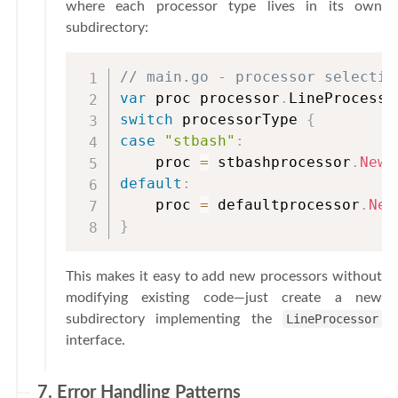
where each processor type lives in its own
subdirectory:
// main.go - processor selectio
var
 proc processor
.
switch
 processorType 
{
case
"stbash"
:
    proc 
=
 stbashprocessor
.
New
(
default
:
    proc 
=
 defaultprocessor
.
New
}
This makes it easy to add new processors without
modifying existing code—just create a new
subdirectory implementing the
LineProcessor
interface.
7. Error Handling Patterns