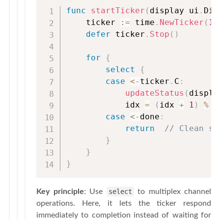
func
startTicker
(
display ui
.
Dis
    ticker 
:=
 time
.
NewTicker
(
10
defer
 ticker
.
Stop
(
)
for
{
select
{
case
<-
ticker
.
C
:
updateStatus
(
displa
            idx 
=
(
idx 
+
1
)
%
l
case
<-
done
:
return
// Clean sh
}
}
}
Key principle
: Use
select
to multiplex channel
operations. Here, it lets the ticker respond
immediately to completion instead of waiting for