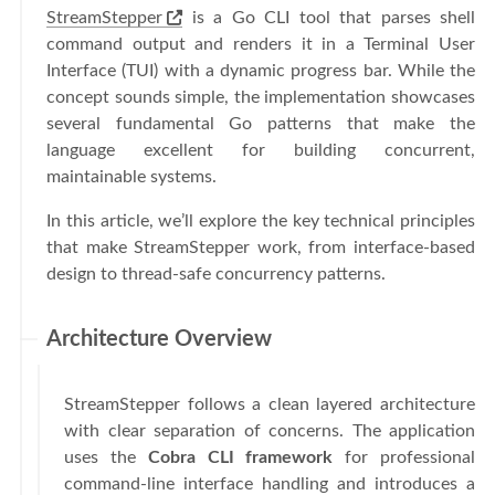
StreamStepper
is a Go CLI tool that parses shell
command output and renders it in a Terminal User
Interface (TUI) with a dynamic progress bar. While the
concept sounds simple, the implementation showcases
several fundamental Go patterns that make the
language excellent for building concurrent,
maintainable systems.
In this article, we’ll explore the key technical principles
that make StreamStepper work, from interface-based
design to thread-safe concurrency patterns.
Architecture Overview
StreamStepper follows a clean layered architecture
with clear separation of concerns. The application
uses the
Cobra CLI framework
for professional
command-line interface handling and introduces a