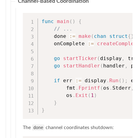
Channel-Based Coordination
func
main
(
)
{
// ...
    done 
:=
make
(
chan
struct
{
}
)
    onComplete 
:=
createComplet
go
startTicker
(
display
,
 tra
go
startHandler
(
handler
,
 pr
if
 err 
:=
 display
.
Run
(
)
;
 er
        fmt
.
Fprintf
(
os
.
Stderr
,
        os
.
Exit
(
1
)
}
}
The
done
channel coordinates shutdown: