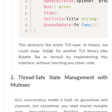
UpdateStatus
(
spinner
,
 progr
Run
(
)
error
Stop
(
)
SetTitle
(
title 
string
)
QueueUpdate
(
fn 
func
(
)
)
}
This abstracts the entire TUI layer. In theory, we
could swap
tview
for another TUI library (like
Bubble Tea or termui) by implementing this
interface, without touching any other code.
2. Thread-Safe State Management with
Mutexes
Go’s concurrency model is built on goroutines and
channels, but sometimes you need shared mutable