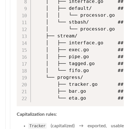
    │   ├── interface.go     ## L
    │   ├── default/         ## D
    │   │   └── processor.go

    │   └── stbash/          ## b
    │       └── processor.go

    ├── stream/

    │   ├── interface.go     ## H
    │   ├── exec.go          ## E
    │   ├── pipe.go          ## P
    │   ├── tagged.go        ## T
    │   └── fifo.go          ## F
    └── progress/

        ├── tracker.go       ## T
        ├── bar.go           ## P
        └── eta.go           ## 
Capitalization rules
:
Tracker
(capitalized) → exported, usable