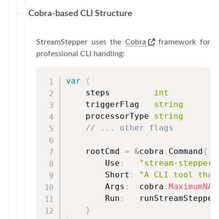
Cobra-based CLI Structure
StreamStepper uses the
Cobra
framework for
professional CLI handling:
var
(
    steps         
int
    triggerFlag   
string
    processorType 
string
// ... other flags
    rootCmd 
=
&
cobra
.
Command
{
        Use
:
"stream-stepper 
        Short
:
"A CLI tool that
        Args
:
  cobra
.
MaximumNAr
        Run
:
   runStreamStepper
}