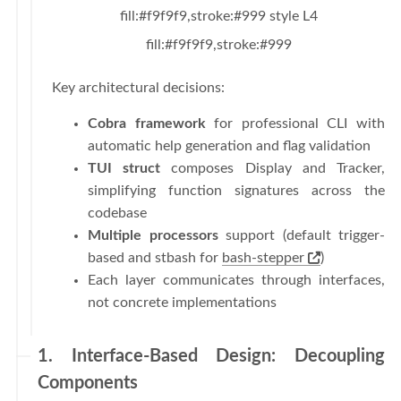
fill:#f9f9f9,stroke:#999 style L4
fill:#f9f9f9,stroke:#999
Key architectural decisions:
Cobra framework
for professional CLI with
automatic help generation and flag validation
TUI struct
composes Display and Tracker,
simplifying function signatures across the
codebase
Multiple processors
support (default trigger-
based and stbash for
bash-stepper
)
Each layer communicates through interfaces,
not concrete implementations
1. Interface-Based Design: Decoupling
Components