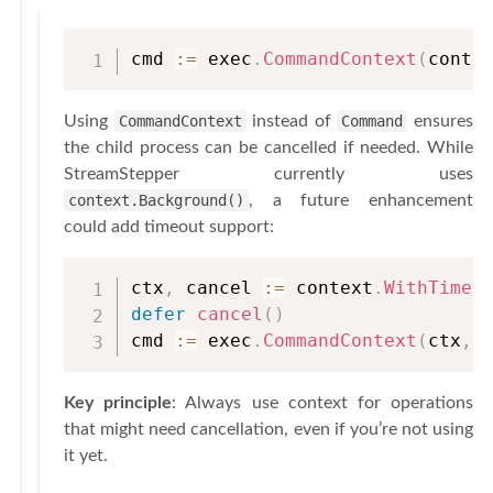
cmd 
:=
 exec
.
CommandContext
(
conte
Using
CommandContext
instead of
Command
ensures
the child process can be cancelled if needed. While
StreamStepper currently uses
context.Background()
, a future enhancement
could add timeout support:
ctx
,
 cancel 
:=
 context
.
WithTimeo
defer
cancel
(
)
cmd 
:=
 exec
.
CommandContext
(
ctx
,
Key principle
: Always use context for operations
that might need cancellation, even if you’re not using
it yet.