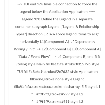
--> TUI end %% Invisible connection to force the
Legend below the Application Application ~~~
Legend %% Define the Legend in a separate
container subgraph Legend ["Legend & Relationship
Types"] direction LR %% Force legend items to align
horizontally L1[Component A] -. "Dependency
Wiring / Init" .-> L2[Component B] L3[Component A]
-- "Data / Event Flow" --> L4[Component B] end %%
Styling style Main fill:#e1f5fe,stroke:#01579b style
TUI fill:#c8e6c9,stroke:#2e7d32 style Application
fill:none,stroke:none style Legend
fill:#fafafa,stroke:#ccc,stroke-dasharray: 5 5 style L1
fill:#f9f9f9,stroke:#999 style L2
fill:#f9f9f9,stroke:#999 style L3