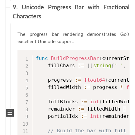
9. Unicode Progress Bar with Fractional
Characters
The progress bar rendering demonstrates Go’s
excellent Unicode support:
func
BuildProgressBar
(
currentSte
    fillChars 
:=
[
]
string
{
" "
,
"
    progress 
:=
float64
(
currentS
    filledWidth 
:=
 progress 
*
fl
    fullBlocks 
:=
int
(
filledWidt
    remainder 
:=
 filledWidth 
-
f
    partialIdx 
:=
int
(
remainder 
// Build the bar with full b