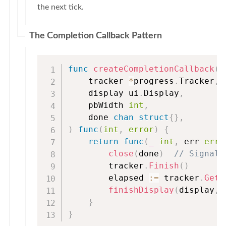
the next tick.
The Completion Callback Pattern
func
createCompletionCallback
(
    tracker 
*
progress
.
Tracker
,
    display ui
.
Display
,
    pbWidth 
int
,
    done 
chan
struct
{
}
,
)
func
(
int
,
error
)
{
return
func
(
_
int
,
 err 
erro
close
(
done
)
// Signal 
        tracker
.
Finish
(
)
        elapsed 
:=
 tracker
.
GetE
finishDisplay
(
display
,
 
}
}