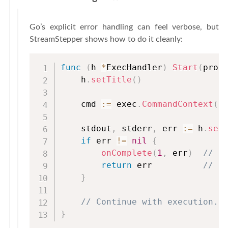
Go’s explicit error handling can feel verbose, but
StreamStepper shows how to do it cleanly:
func
(
h 
*
ExecHandler
)
Start
(
proc
    h
.
setTitle
(
)
    cmd 
:=
 exec
.
CommandContext
(
c
    stdout
,
 stderr
,
 err 
:=
 h
.
set
if
 err 
!=
nil
{
onComplete
(
1
,
 err
)
// N
return
 err          
// R
}
// Continue with execution..
}