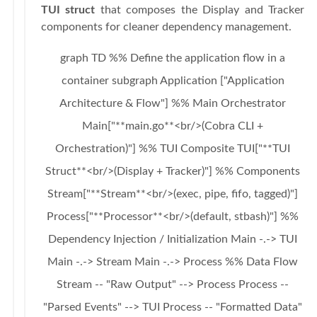
TUI struct
that composes the Display and Tracker
components for cleaner dependency management.
graph TD %% Define the application flow in a
container subgraph Application ["Application
Architecture & Flow"] %% Main Orchestrator
Main["**main.go**<br/>(Cobra CLI +
Orchestration)"] %% TUI Composite TUI["**TUI
Struct**<br/>(Display + Tracker)"] %% Components
Stream["**Stream**<br/>(exec, pipe, fifo, tagged)"]
Process["**Processor**<br/>(default, stbash)"] %%
Dependency Injection / Initialization Main -.-> TUI
Main -.-> Stream Main -.-> Process %% Data Flow
Stream -- "Raw Output" --> Process Process --
"Parsed Events" --> TUI Process -- "Formatted Data"