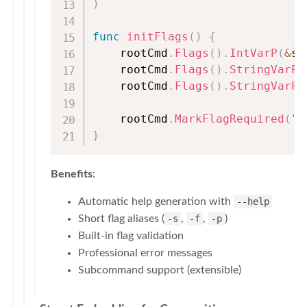
)
func
initFlags
(
)
{
    rootCmd
.
Flags
(
)
.
IntVarP
(
&
st
    rootCmd
.
Flags
(
)
.
StringVarP
(
    rootCmd
.
Flags
(
)
.
StringVarP
(
    rootCmd
.
MarkFlagRequired
(
"s
}
Benefits
:
Automatic help generation with
--help
Short flag aliases (
-s
,
-f
,
-p
)
Built-in flag validation
Professional error messages
Subcommand support (extensible)