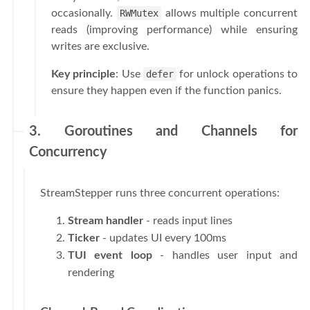
occasionally.
RWMutex
allows multiple concurrent
reads (improving performance) while ensuring
writes are exclusive.
Key principle
: Use
defer
for unlock operations to
ensure they happen even if the function panics.
3. Goroutines and Channels for
Concurrency
StreamStepper runs three concurrent operations:
Stream handler
- reads input lines
Ticker
- updates UI every 100ms
TUI event loop
- handles user input and
rendering