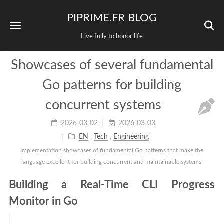
PIPRIME.FR BLOG
Live fully to honor life
Showcases of several fundamental
Go patterns for building
concurrent systems
2026-03-02
2026-03-03
EN
,
Tech
,
Engineering
Implementation showcases of fundamental Go patterns that make the
language excellent for building concurrent and maintainable systems.
Building a Real-Time CLI Progress
Monitor in Go