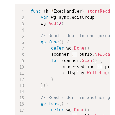
func
(
h 
*
ExecHandler
)
startReade
var
 wg sync
.
WaitGroup

    wg
.
Add
(
2
)
// Read stdout in one gorout
go
func
(
)
{
defer
 wg
.
Done
(
)
        scanner 
:=
 bufio
.
NewScan
for
 scanner
.
Scan
(
)
{
            processedLine 
:=
 pro
            h
.
display
.
WriteLog
(
p
}
}
(
)
// Read stderr in another go
go
func
(
)
{
defer
 wg
.
Done
(
)