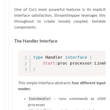
One of Go’s most powerful features is its implicit
interface satisfaction. StreamStepper leverages this
throughout to create loosely coupled, testable
components.
The Handler Interface
type
 Handler 
interface
{
Start
(
proc processor
.
LinePr
}
This simple interface abstracts
four different input
modes
:
ExecHandler
- runs commands as child
processes