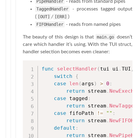
PipeHandler
- reads from standard pipes
TaggedHandler
- processes tagged output
(
[OUT]
/
[ERR]
)
FIFOHandler
- reads from named pipes
The beauty of this design is that
main.go
doesn’t
care which handler it’s using. With the TUI struct,
handler selection becomes even cleaner:
func
selectHandler
(
tui ui
.
TUI
,
 
switch
{
case
len
(
args
)
>
0
:
return
 stream
.
NewExecHa
case
 tagged
:
return
 stream
.
NewTagged
case
 fifoPath 
!=
""
:
return
 stream
.
NewFIFOHa
default
:
return
 stream
.
NewPipeHa