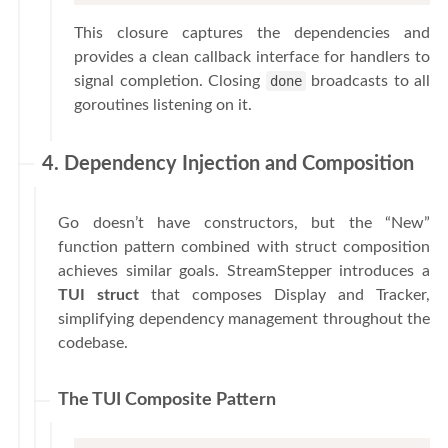
This closure captures the dependencies and
provides a clean callback interface for handlers to
signal completion. Closing
done
broadcasts to all
goroutines listening on it.
4. Dependency Injection and Composition
Go doesn’t have constructors, but the “New”
function pattern combined with struct composition
achieves similar goals. StreamStepper introduces a
TUI struct
that composes Display and Tracker,
simplifying dependency management throughout the
codebase.
The TUI Composite Pattern