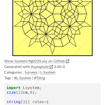
Show lsystem/fig0220.asy on Github
.
Generated with
Asymptote
3.00-0.
Categories :
Surveys
|
L-System
Tags :
#L-System
|
#Tiling
import
Lsystem
;
size
(
12
cm
,
0
);
string
[][]
rules
=
{