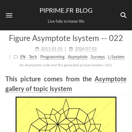
PIPRIME.FR BLOG
Live fully to honor life
Figure Asymptote lsystem -- 022
2011-01-01
2026-07-03
EN
,
Tech
,
Programming
,
Asymptote
,
Surveys
,
L-System
An Asymptote code and the generated picture lsystem--022.
This picture comes from the
Asymptote
gallery of topic lsystem