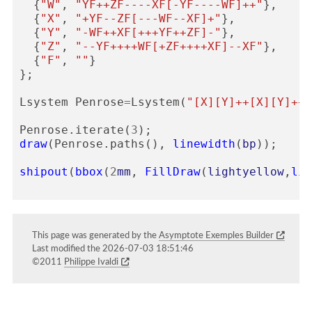
{
"W"
,
"YF++ZF----XF[-YF----WF]++"
},
{
"X"
,
"+YF--ZF[---WF--XF]+"
},
{
"Y"
,
"-WF++XF[+++YF++ZF]-"
},
{
"Z"
,
"--YF++++WF[+ZF++++XF]--XF"
},
{
"F"
,
""
}
};
Lsystem
Penrose
=
Lsystem
(
"[X][Y]++[X][Y]++[
Penrose
.
iterate
(
3
);
draw
(
Penrose
.
paths
(),
linewidth
(
bp
));
shipout
(
bbox
(
2
mm
,
FillDraw
(
lightyellow
,
lin
This page was generated by the
Asymptote Exemples Builder
Last modified the 2026-07-03 18:51:46
©2011
Philippe Ivaldi