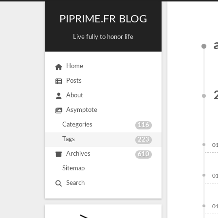
PIPRIME.FR BLOG
Live fully to honor life
Home
Posts
About
Asymptote
Categories
116
Tags
223
0
Archives
610
Sitemap
0
Search
0