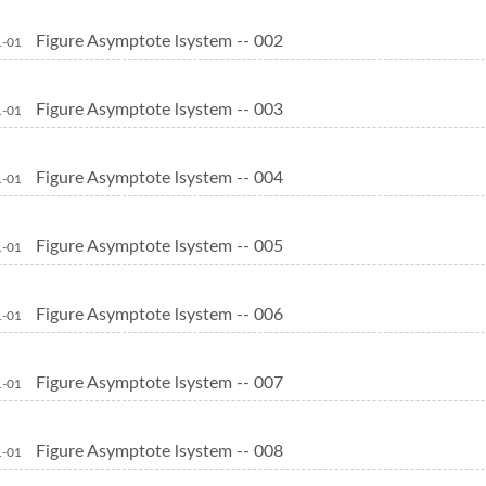
Figure Asymptote lsystem -- 002
1-01
Figure Asymptote lsystem -- 003
1-01
Figure Asymptote lsystem -- 004
1-01
Figure Asymptote lsystem -- 005
1-01
Figure Asymptote lsystem -- 006
1-01
Figure Asymptote lsystem -- 007
1-01
Figure Asymptote lsystem -- 008
1-01