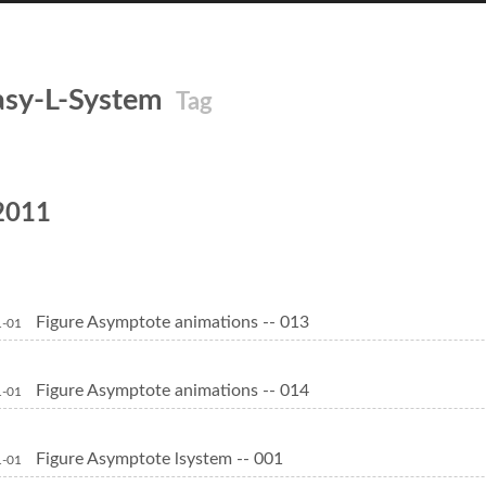
asy-L-System
Tag
2011
Figure Asymptote animations -- 013
1-01
Figure Asymptote animations -- 014
1-01
Figure Asymptote lsystem -- 001
1-01