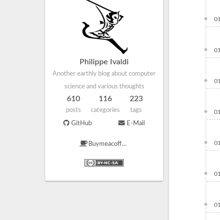
0
0
Philippe Ivaldi
Another earthly blog about computer
0
science and various thoughts
610
116
223
posts
categories
tags
0
GitHub
E-Mail
0
Buymeacoffee
0
0