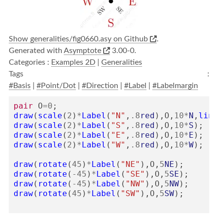
Show generalities/fig0660.asy on Github
.
Generated with
Asymptote
3.00-0.
Categories :
Examples 2D
|
Generalities
Tags :
#Basis
|
#Point/Dot
|
#Direction
|
#Label
|
#Labelmargin
pair
O
=
0
;
draw
(
scale
(
2
)
*
Label
(
"N"
,
.8
red
),
O
,
10
*
N
,
line
draw
(
scale
(
2
)
*
Label
(
"S"
,
.8
red
),
O
,
10
*
S
);
draw
(
scale
(
2
)
*
Label
(
"E"
,
.8
red
),
O
,
10
*
E
);
draw
(
scale
(
2
)
*
Label
(
"W"
,
.8
red
),
O
,
10
*
W
);
draw
(
rotate
(
45
)
*
Label
(
"NE"
),
O
,
5
NE
);
draw
(
rotate
(
-
45
)
*
Label
(
"SE"
),
O
,
5
SE
);
draw
(
rotate
(
-
45
)
*
Label
(
"NW"
),
O
,
5
NW
);
draw
(
rotate
(
45
)
*
Label
(
"SW"
),
O
,
5
SW
);