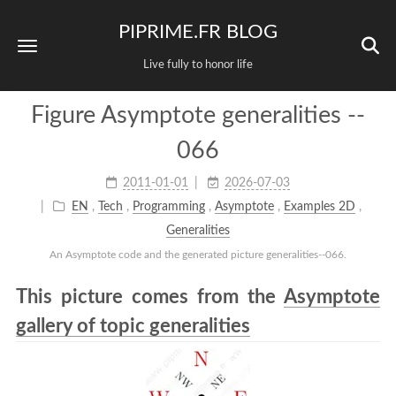
PIPRIME.FR BLOG
Live fully to honor life
Figure Asymptote generalities --
066
2011-01-01
2026-07-03
EN
,
Tech
,
Programming
,
Asymptote
,
Examples 2D
,
Generalities
An Asymptote code and the generated picture generalities--066.
This picture comes from the
Asymptote
gallery of topic generalities