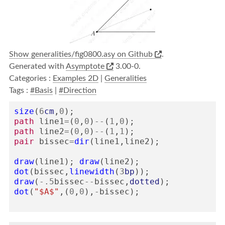
Show generalities/fig0800.asy on Github
.
Generated with
Asymptote
3.00-0.
Categories :
Examples 2D
|
Generalities
Tags :
#Basis
|
#Direction
size
(
6
cm
,
0
);
path
line1
=
(
0
,
0
)
--
(
1
,
0
);
path
line2
=
(
0
,
0
)
--
(
1
,
1
);
pair
bissec
=
dir
(
line1
,
line2
);
draw
(
line1
);
draw
(
line2
);
dot
(
bissec
,
linewidth
(
3
bp
));
draw
(
-
.5
bissec
--
bissec
,
dotted
);
dot
(
"$A$"
,(
0
,
0
),
-
bissec
);