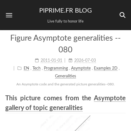
PIPRIME.FR BLOG
Live fully to honor life
Figure Asymptote generalities --
080
2011-01-01
2026-07-03
EN
,
Tech
,
Programming
,
Asymptote
,
Examples 2D
,
Generalities
An Asymptote code and the generated picture generalities--080.
This picture comes from the
Asymptote
gallery of topic generalities