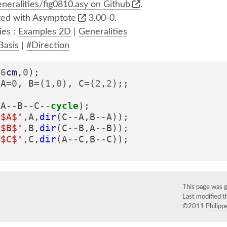
neralities/fig0810.asy on Github
.
ed with
Asymptote
3.00-0.
ies :
Examples 2D
|
Generalities
Basis
|
#Direction
(
6
cm
,
0
);
A
=
0
,
B
=
(
1
,
0
),
C
=
(
2
,
2
);;
(
A
--
B
--
C
--
cycle
);
"$A$"
,
A
,
dir
(
C
--
A
,
B
--
A
));
"$B$"
,
B
,
dir
(
C
--
B
,
A
--
B
));
"$C$"
,
C
,
dir
(
A
--
C
,
B
--
C
));
This page was 
Last modified 
©2011
Philippe