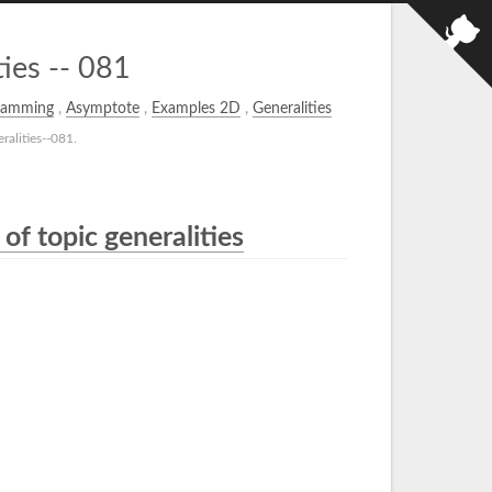
ies -- 081
ramming
,
Asymptote
,
Examples 2D
,
Generalities
alities--081.
of topic generalities