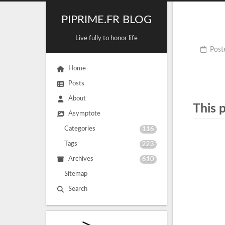
PIPRIME.FR BLOG
Live fully to honor life
Post
Home
Posts
About
This 
Asymptote
Categories
116
Tags
223
Archives
610
Sitemap
Search