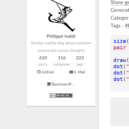
Show ge
Generat
Categor
Tags :
#
Philippe Ivaldi
size
Another earthly blog about computer
pair
science and various thoughts
610
116
223
draw
posts
categories
tags
dot
(
dot
(
GitHub
E-Mail
dot
(
Buymeacoffee