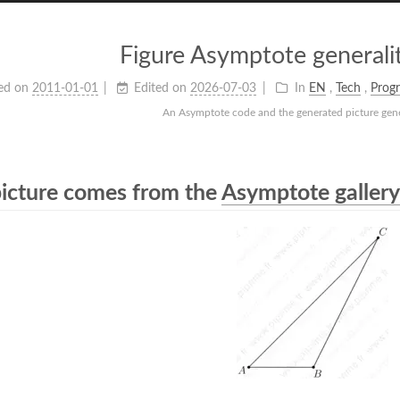
Figure Asymptote generalit
ed on
2011-01-01
Edited on
2026-07-03
In
EN
,
Tech
,
Prog
An Asymptote code and the generated picture gener
picture comes from the
Asymptote gallery 