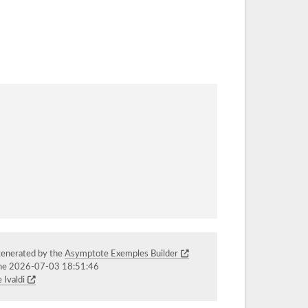
generated by the
Asymptote Exemples Builder
the 2026-07-03 18:51:46
 Ivaldi