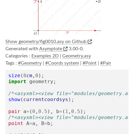
Show geometry/fig0010.asy on Github
.
Generated with
Asymptote
3.00-0.
Categories :
Examples 2D
|
Geometry.asy
Tags :
#Geometry
|
#Coords system
|
#Point
|
#Pair
size
(
8
cm
,
0
);
import
geometry
;
/*<asyxml><view file="modules/geometry.asy
show
(
currentcoordsys
);
pair
a
=
(
0
,
0.5
),
b
=
(
1
,
0.5
);
/*<asyxml><view file="modules/geometry.asy
point
A
=
a
,
B
=
b
;