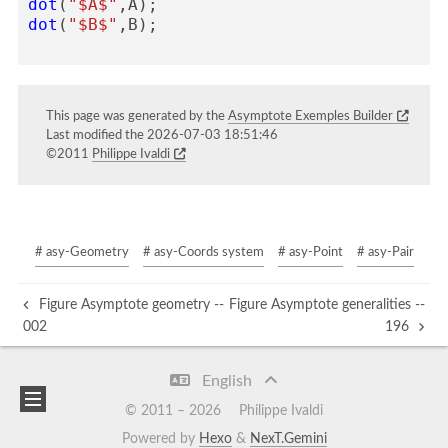
dot
(
"$A$"
,
A
);
dot
(
"$B$"
,
B
);
This page was generated by the
Asymptote Exemples Builder
Last modified the 2026-07-03 18:51:46
©2011
Philippe Ivaldi
# asy-Geometry
# asy-Coords system
# asy-Point
# asy-Pair
Figure Asymptote geometry --
Figure Asymptote generalities --
002
196
English
© 2011 –
2026
Philippe Ivaldi
Powered by
Hexo
&
NexT.Gemini