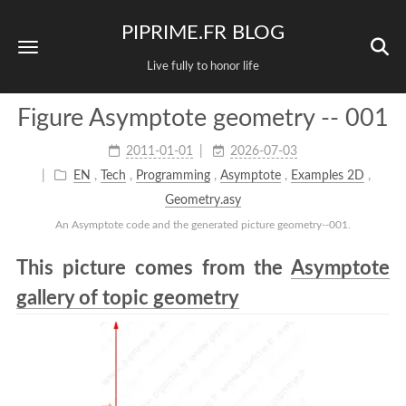
PIPRIME.FR BLOG
Live fully to honor life
Figure Asymptote geometry -- 001
2011-01-01
2026-07-03
EN
,
Tech
,
Programming
,
Asymptote
,
Examples 2D
,
Geometry.asy
An Asymptote code and the generated picture geometry--001.
This picture comes from the
Asymptote
gallery of topic geometry