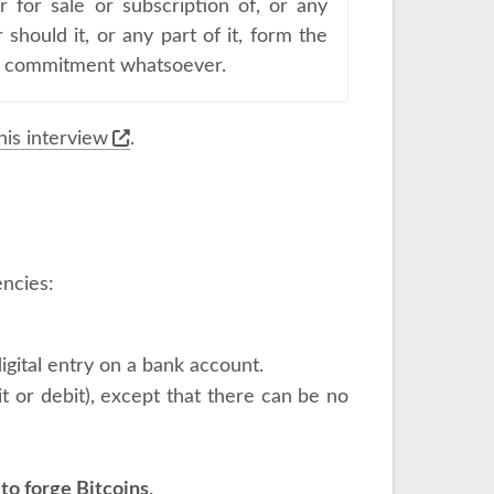
r for sale or subscription of, or any
 should it, or any part of it, form the
 or commitment whatsoever.
his interview
.
encies:
 digital entry on a bank account.
 or debit), except that there can be no
to forge Bitcoins
.