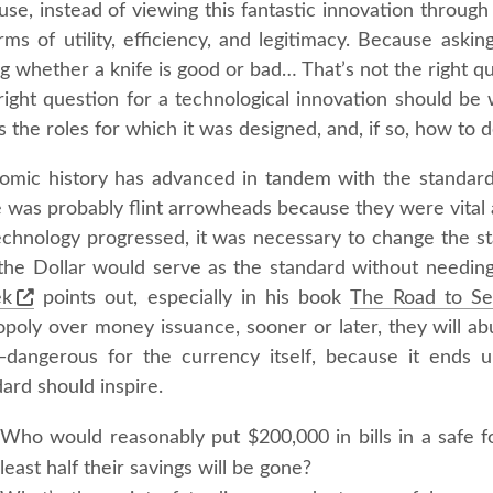
se, instead of viewing this fantastic innovation through a
rms of utility, efficiency, and legitimacy. Because aski
g whether a knife is good or bad… That’s not the right q
right question for a technological innovation should be 
lls the roles for which it was designed, and, if so, how to de
omic history has advanced in tandem with the standard 
 was probably flint arrowheads because they were vital a
echnology progressed, it was necessary to change the s
 the Dollar would serve as the standard without needin
ek
points out, especially in his book
The Road to S
poly over money issuance, sooner or later, they will abu
dangerous for the currency itself, because it ends u
ard should inspire.
Who would reasonably put $200,000 in bills in a safe f
least half their savings will be gone?