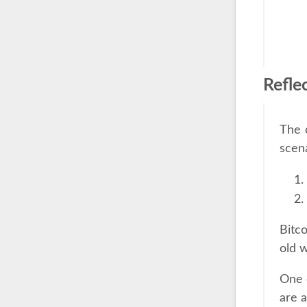
Refle
The 
scena
Bitco
old w
One o
are a