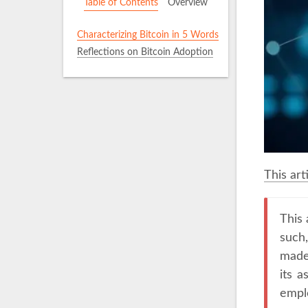
Table of Contents
Overview
Characterizing Bitcoin in 5 Words
Reflections on Bitcoin Adoption
This art
This 
such
made 
its a
emplo