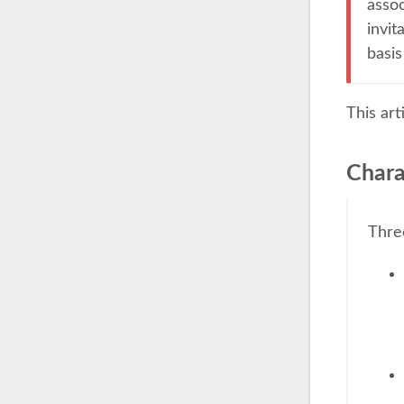
assoc
invit
basis
This art
Chara
Thre