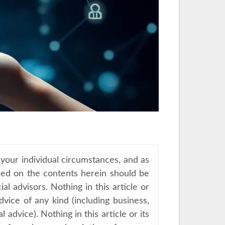
 your individual circumstances, and as
sed on the contents herein should be
al advisors. Nothing in this article or
advice of any kind (including business,
advice). Nothing in this article or its