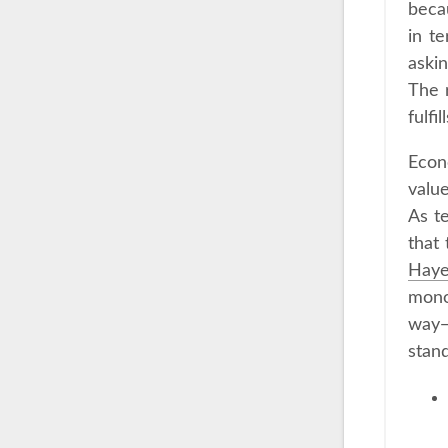
becau
in te
askin
The 
fulfi
Econ
value
As t
that
Hay
mono
way—
stand