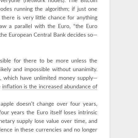
y everyone (network nodes). The Bitcoin
nodes running the algorithm; if just one
there is very little chance for anything
aw a parallel with the Euro, “the Euro
f the European Central Bank decides so—
ossible for there to be more unless the
ikely and impossible without unanimity.
ar, which have unlimited money supply—
e
inflation is the increased abundance of
n apple doesn’t change over four years,
ur years the Euro itself loses intrinsic
netary supply lose value over time, and
dence in these currencies and no longer