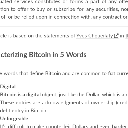
iated services constitutes or forms a part of any offe
ation to offer to buy or subscribe for, any securities, nor
 of, or be relied upon in connection with, any contract
icle is based on the statements of
Yves Choueifaty
in
t
cterizing Bitcoin in 5 Words
e words that define Bitcoin and are common to fiat curr
Digital
Bitcoin is a digital object
, just like the Dollar, which is a
These entries are acknowledgments of ownership (credit
debt entry in Bitcoin.
Unforgeable
It’s difficult to make counterfeit Dollars and even
harder 