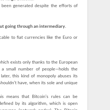
r been generated despite the efforts of
out going through an intermediary
.
able to fiat currencies like the Euro or
 which exists only thanks to the European
 a small number of people—holds the
ater, this kind of monopoly abuses its
 shouldn’t have, when its sole and unique
This means that Bitcoin’s rules can be
 defined by its algorithm, which is open