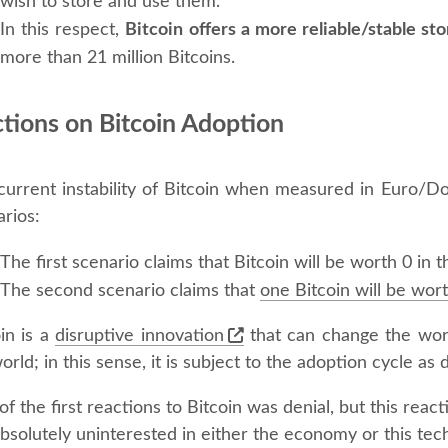
wish to store and use them.
In this respect,
Bitcoin offers a more reliable/stable sto
more than 21 million Bitcoins.
ctions on Bitcoin Adoption
current instability of Bitcoin when measured in Euro/D
rios:
The first scenario claims that Bitcoin will be worth 0 in
The second scenario claims that
one Bitcoin will be wor
in is a
disruptive innovation
that can change the worl
orld; in this sense, it is subject to the adoption cycle a
f the first reactions to Bitcoin was denial, but this rea
bsolutely uninterested in either the economy or this tech