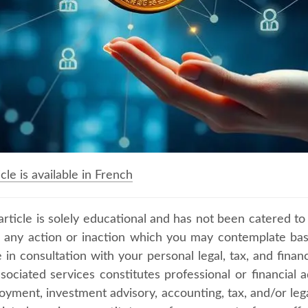
icle is available in French
article is solely educational and has not been catered to
, any action or inaction which you may contemplate ba
in consultation with your personal legal, tax, and financi
ssociated services constitutes professional or financial 
yment, investment advisory, accounting, tax, and/or legal 