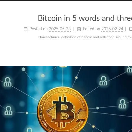
Bitcoin in 5 words and thr
Posted on
2025-05-23
Edited on
2026-02-24
Non-technical definition of bitcoin and reflection around thi