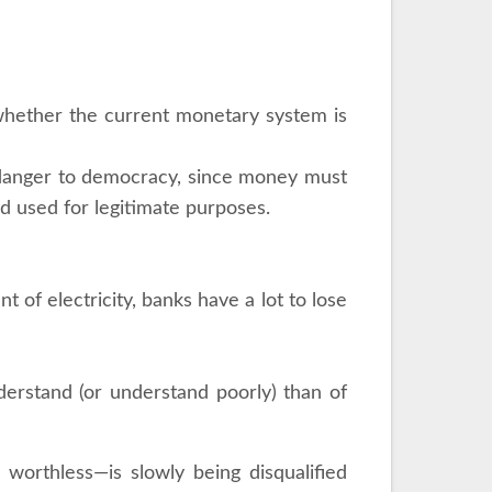
 whether the current monetary system is
 danger to democracy, since money must
nd used for legitimate purposes.
 of electricity, banks have a lot to lose
erstand (or understand poorly) than of
s worthless—is slowly being disqualified