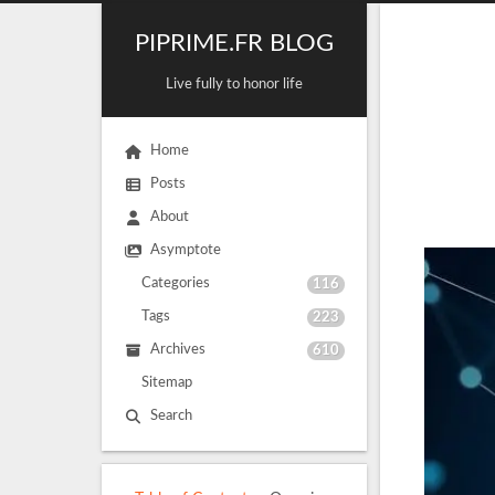
PIPRIME.FR BLOG
Live fully to honor life
Home
Posts
About
Asymptote
Categories
116
Tags
223
Archives
610
Sitemap
Search