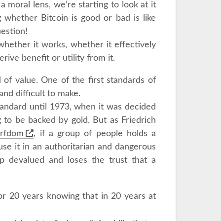
 moral lens, we’re starting to look at it
ng whether Bitcoin is good or bad is like
uestion!
whether it works, whether it effectively
rive benefit or utility from it.
of value. One of the first standards of
nd difficult to make.
tandard until 1973, when it was decided
g to be backed by gold. But as
Friedrich
erfdom
, if a group of people holds a
se it in an authoritarian and dangerous
p devalued and loses the trust that a
or 20 years knowing that in 20 years at