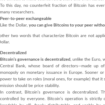
To this day, no counterfeit fraction of Bitcoin has eve
many researchers.
Peer-to-peer exchangeable
Like the Dollar,
you can give Bitcoins to your peer with
other two words that characterize Bitcoin are not applic
ollar.
Decentralized
Bitcoin’s governance is decentralized
, unlike the Euro,
Central Bank, whose board of directors—made up of
monopoly on monetary issuance in Europe. Sooner or l
power to take on roles (moral ones, for example) that it
mission should be price stability.
In contrast, Bitcoin’s governance is decentralized. 
controlled by everyone. Bitcoin’s operation is strictly