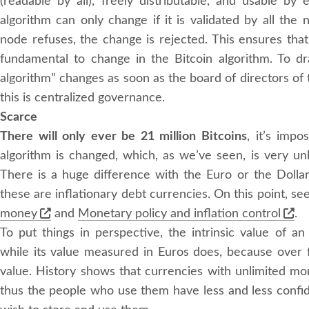
(readable by all), freely distributable, and usable b
algorithm can only change if it is validated by all the 
node refuses, the change is rejected. This ensures that 
fundamental to change in the Bitcoin algorithm. To dr
algorithm” changes as soon as the board of directors o
this is centralized governance.
Scarce
There will only ever be 21 million Bitcoins
, it’s imp
algorithm is changed, which, as we’ve seen, is very unl
There is a huge difference with the Euro or the Doll
these are inflationary debt currencies. On this point, se
money
and
Monetary policy and inflation control
.
To put things in perspective, the intrinsic value of a
while its value measured in Euros does, because over fo
value. History shows that currencies with unlimited mo
thus the people who use them have less and less confi