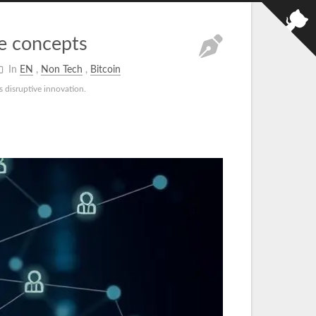
ee concepts
In
EN
,
Non Tech
,
Bitcoin
s disruptive innovation.