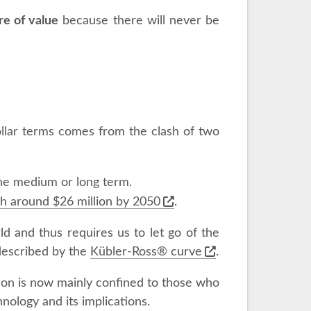
re of value
because there will never be
ollar terms comes from the clash of two
 the medium or long term.
th around $26 million by 2050
.
d and thus requires us to let go of the
s described by the
Kübler-Ross® curve
.
ction is now mainly confined to those who
nology and its implications.