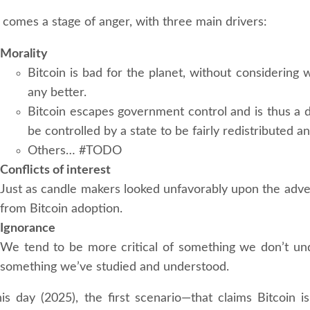
 comes a stage of anger, with three main drivers:
Morality
Bitcoin is bad for the planet, without considering
any better.
Bitcoin escapes government control and is thus a
be controlled by a state to be fairly redistributed a
Others… #TODO
Conflicts of interest
Just as candle makers looked unfavorably upon the advent
from Bitcoin adoption.
Ignorance
We tend to be more critical of something we don’t und
something we’ve studied and understood.
his day (2025), the first scenario—that claims Bitcoin i