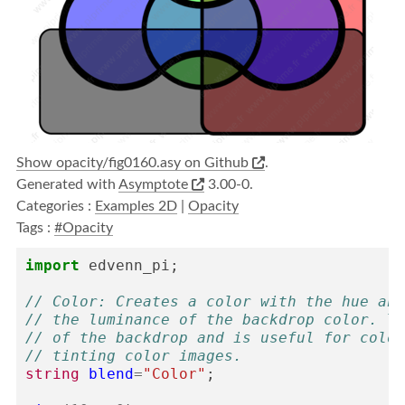
Show opacity/fig0160.asy on Github
.
Generated with
Asymptote
3.00-0.
Categories :
Examples 2D
|
Opacity
Tags :
#Opacity
import
edvenn_pi
;
// Color: Creates a color with the hue and
// the luminance of the backdrop color. Th
// of the backdrop and is useful for color
// tinting color images.
string
blend
=
"Color"
;