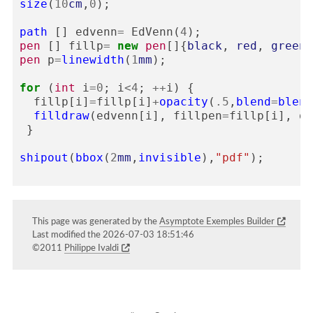
size
(
10
cm
,
0
);
path
[]
edvenn
=
EdVenn
(
4
);
pen
[]
fillp
=
new
pen
[]{
black
,
red
,
green
,
pen
p
=
linewidth
(
1
mm
);
for
(
int
i
=
0
;
i
<
4
;
++
i
)
{
fillp
[
i
]
=
fillp
[
i
]
+
opacity
(
.5
,
blend
=
blend
filldraw
(
edvenn
[
i
],
fillpen
=
fillp
[
i
],
dr
}
shipout
(
bbox
(
2
mm
,
invisible
),
"pdf"
);
This page was generated by the
Asymptote Exemples Builder
Last modified the 2026-07-03 18:51:46
©2011
Philippe Ivaldi