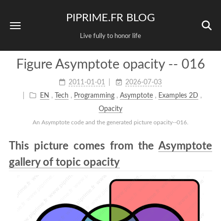
PIPRIME.FR BLOG
Live fully to honor life
Figure Asymptote opacity -- 016
2011-01-01
2026-07-03
EN
,
Tech
,
Programming
,
Asymptote
,
Examples 2D
,
Opacity
An Asymptote code and the generated picture opacity--016.
This picture comes from the
Asymptote
gallery of topic opacity