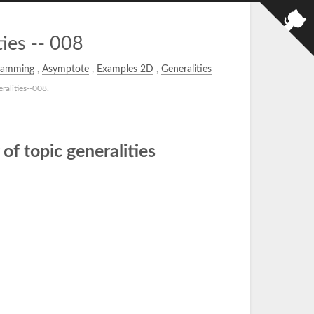
ies -- 008
ramming
,
Asymptote
,
Examples 2D
,
Generalities
alities--008.
of topic generalities