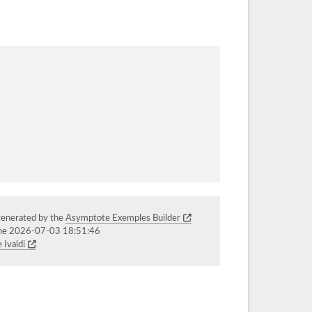
generated by the
Asymptote Exemples Builder
the 2026-07-03 18:51:46
 Ivaldi