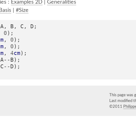
ies :
Examples 2D
|
Generalities
Basis
|
#Size
A
,
B
,
C
,
D
;
,
0
);
cm
,
0
);
cm
,
0
);
cm
,
4
cm
);
(
A
--
B
);
(
C
--
D
);
This page was 
Last modified 
©2011
Philippe