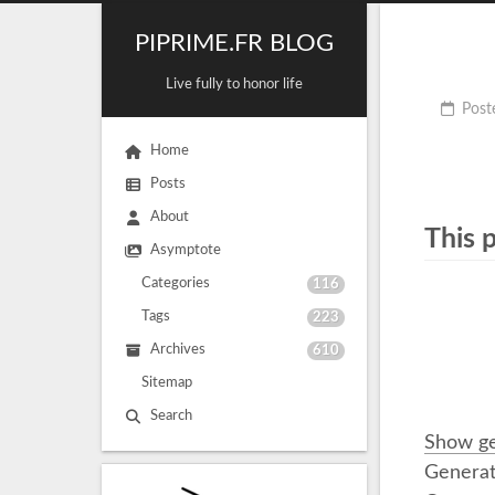
PIPRIME.FR BLOG
Live fully to honor life
Post
Home
Posts
About
This 
Asymptote
Categories
116
Tags
223
Archives
610
Sitemap
Search
Show ge
Generat