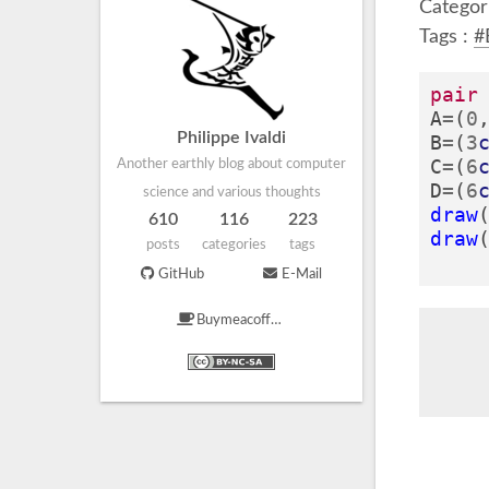
Categor
Tags :
#
pair
A
=
(
0
Philippe Ivaldi
B
=
(
3
C
=
(
6
Another earthly blog about computer
D
=
(
6
science and various thoughts
draw
610
116
223
draw
posts
categories
tags
GitHub
E-Mail
Buymeacoffee