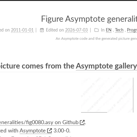
Figure Asymptote generalit
ed on
2011-01-01
Edited on
2026-07-03
In
EN
,
Tech
,
Prog
An Asymptote code and the generated picture gener
picture comes from the
Asymptote gallery 
neralities/fig0080.asy on Github
.
ed with
Asymptote
3.00-0.