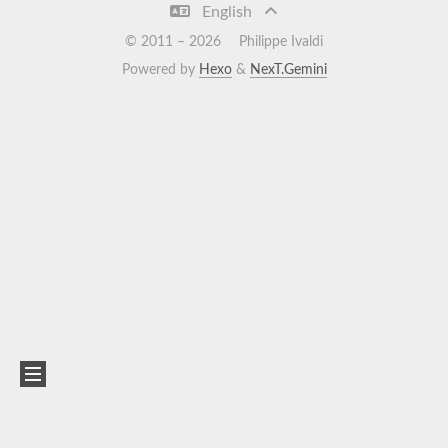
English
© 2011 –
2026
Philippe Ivaldi
Powered by
Hexo
&
NexT.Gemini