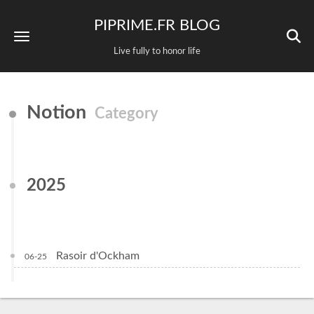
PIPRIME.FR BLOG
Live fully to honor life
Notion
Category
2025
Rasoir d'Ockham
06-25