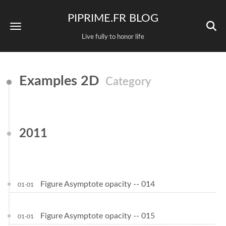
PIPRIME.FR BLOG
Live fully to honor life
Examples 2D
Category
2011
Figure Asymptote opacity -- 014
01-01
Figure Asymptote opacity -- 015
01-01