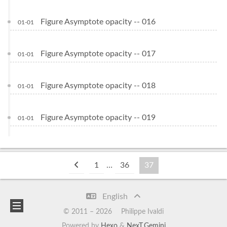
Figure Asymptote opacity -- 016
01-01
Figure Asymptote opacity -- 017
01-01
Figure Asymptote opacity -- 018
01-01
Figure Asymptote opacity -- 019
01-01
1
…
36
37
English
© 2011 –
2026
Philippe Ivaldi
Powered by
Hexo
&
NexT.Gemini