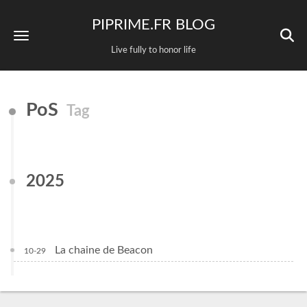
PIPRIME.FR BLOG
Live fully to honor life
PoS
Tag
2025
La chaine de Beacon
10-29