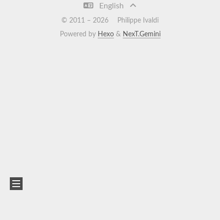
English
© 2011 –
2026
Philippe Ivaldi
Powered by
Hexo
&
NexT.Gemini