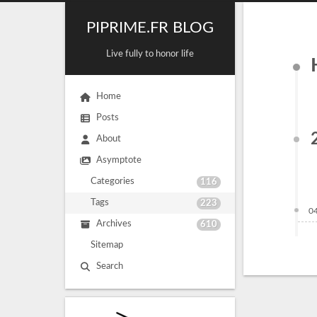
PIPRIME.FR BLOG
Live fully to honor life
Home
Posts
About
Asymptote
Categories
116
Tags
223
0
Archives
610
Sitemap
Search