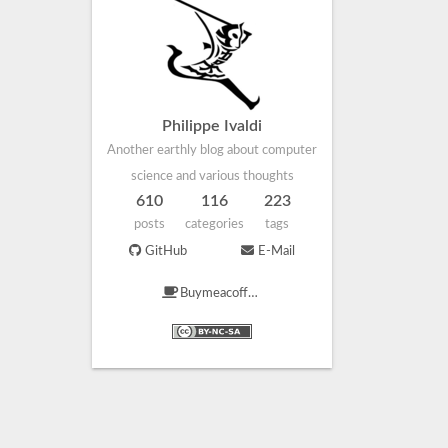
Philippe Ivaldi
Another earthly blog about computer
science and various thoughts
610
116
223
posts
categories
tags
GitHub
E-Mail
Buymeacoffee