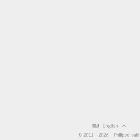
English
© 2011 –
2026
Philippe Ivald