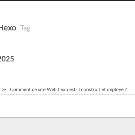
Hexo
Tag
2025
Comment ce site Web hexo est-il construit et déployé ?
4-29