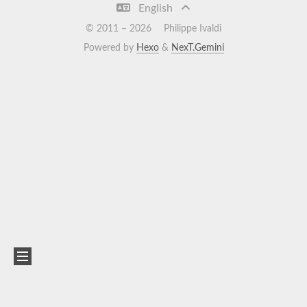
English
© 2011 –
2026
Philippe Ivaldi
Powered by
Hexo
&
NexT.Gemini