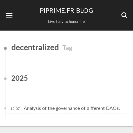
PIPRIME.FR BLOG
Live fully to honor life
decentralized
Tag
2025
Analysis of the governance of different DAOs.
12-07