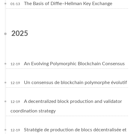
The Basis of Diffie–Hellman Key Exchange
01-13
2025
An Evolving Polymorphic Blockchain Consensus
12-19
Un consensus de blockchain polymorphe évolutif
12-19
A decentralized block production and validator
12-19
coordination strategy
Stratégie de production de blocs décentralisée et
12-19