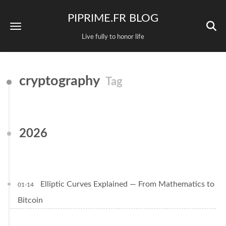
PIPRIME.FR BLOG
Live fully to honor life
cryptography
Tag
2026
Elliptic Curves Explained — From Mathematics to
01-14
Bitcoin