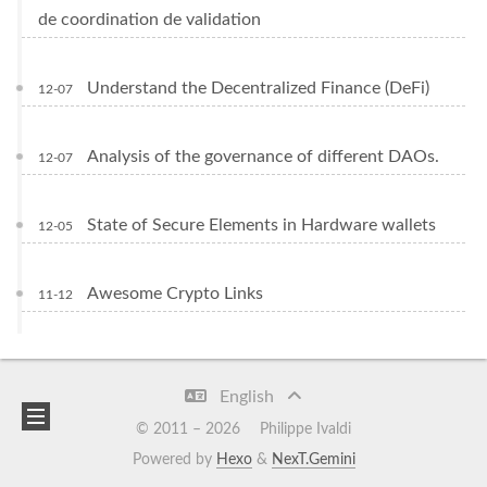
de coordination de validation
Understand the Decentralized Finance (DeFi)
12-07
Analysis of the governance of different DAOs.
12-07
State of Secure Elements in Hardware wallets
12-05
Awesome Crypto Links
11-12
English
© 2011 –
2026
Philippe Ivaldi
Powered by
Hexo
&
NexT.Gemini