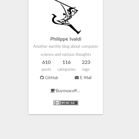
Philippe Ivaldi
Another earthly blog about computer
science and various thoughts
610
116
223
posts
categories
tags
GitHub
E-Mail
Buymeacoffee