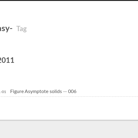
asy-
Tag
2011
Figure Asymptote solids -- 006
1-01