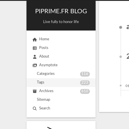
PIPRIME.FR BLOG
Live fully to honor life
Home
Posts
About
Asymptote
Categories
116
Tags
223
0
Archives
610
Sitemap
Search