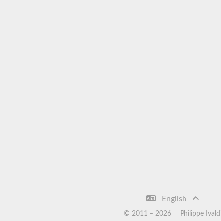
English
© 2011 –
2026
Philippe Ivald