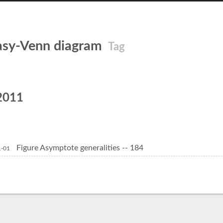
asy-Venn diagram
Tag
2011
Figure Asymptote generalities -- 184
1-01