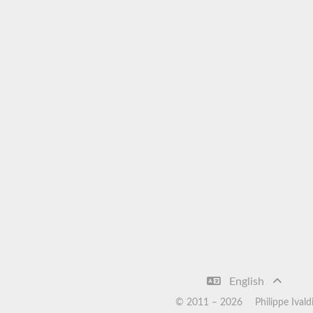
English
© 2011 –
2026
Philippe Ivald