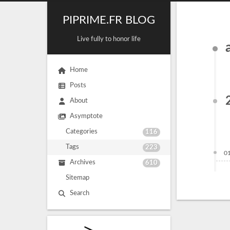
PIPRIME.FR BLOG
Live fully to honor life
Home
Posts
About
Asymptote
Categories
116
Tags
223
0
Archives
610
Sitemap
Search