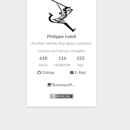
Philippe Ivaldi
Another earthly blog about computer
science and various thoughts
610
116
223
posts
categories
tags
GitHub
E-Mail
Buymeacoffee