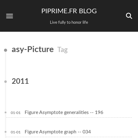
PIPRIME.FR BLOG
Live fully to honor life
asy-Picture
Tag
2011
Figure Asymptote generalities -- 196
01-01
Figure Asymptote graph -- 034
01-01