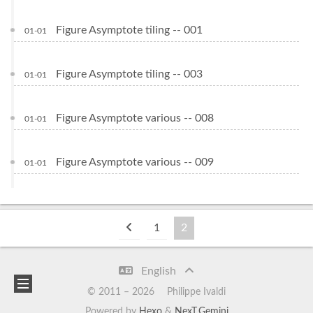
Figure Asymptote tiling -- 001
01-01
Figure Asymptote tiling -- 003
01-01
Figure Asymptote various -- 008
01-01
Figure Asymptote various -- 009
01-01
1
2
English
© 2011 –
2026
Philippe Ivaldi
Powered by
Hexo
&
NexT.Gemini