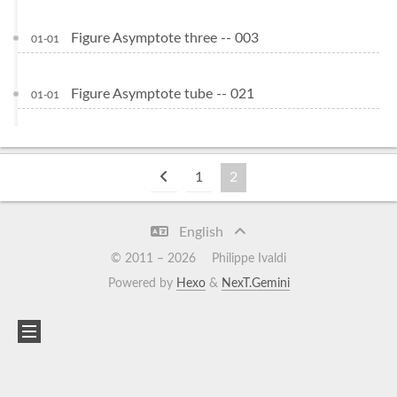
Figure Asymptote three -- 003
01-01
Figure Asymptote tube -- 021
01-01
1
2
English
© 2011 –
2026
Philippe Ivaldi
Powered by
Hexo
&
NexT.Gemini