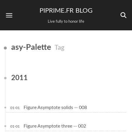
PIPRIME.FR BLOG
Live fully to honor life
asy-Palette
Tag
2011
Figure Asymptote solids -- 008
01-01
Figure Asymptote three -- 002
01-01