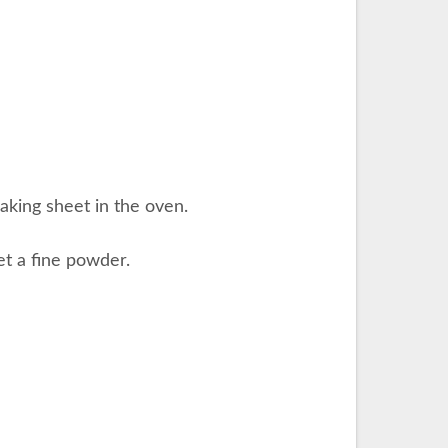
aking sheet in the oven.
get a fine powder.