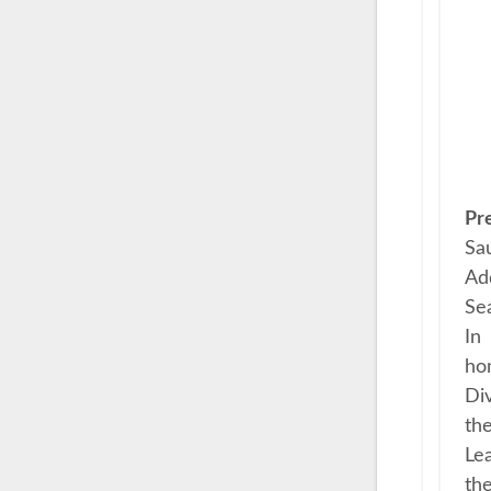
Pr
Sau
Add
Sea
In
ho
Div
the
Lea
the