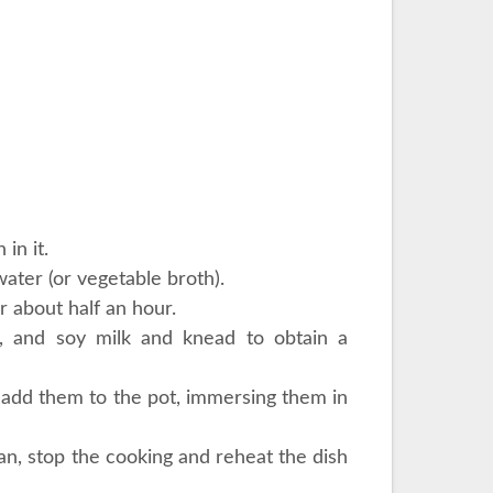
in it.
ater (or vegetable broth).
r about half an hour.
l, and soy milk and knead to obtain a
nd add them to the pot, immersing them in
can, stop the cooking and reheat the dish