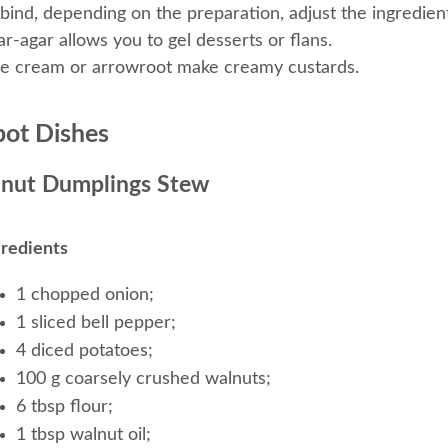
 bind, depending on the preparation, adjust the ingredie
r-agar allows you to gel desserts or flans.
ce cream or arrowroot make creamy custards.
ot Dishes
nut Dumplings Stew
gredients
1 chopped onion;
1 sliced bell pepper;
4 diced potatoes;
100 g coarsely crushed walnuts;
6 tbsp flour;
1 tbsp walnut oil;