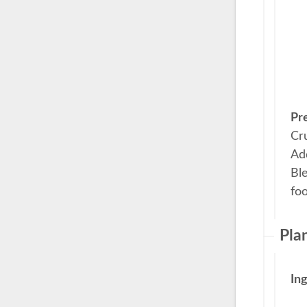
Pr
Cr
Add
Ble
fo
Pla
In