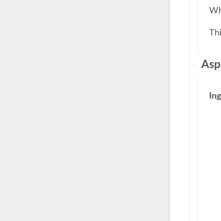
Whe
Th
Asp
In