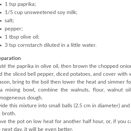
1 tsp paprika;
1/5 cup unsweetened soy milk;
salt;
pepper;
1 tbsp olive oil;
3 tsp cornstarch diluted in a little water.
eparation
té the paprika in olive oil, then brown the chopped onion 
 the sliced bell pepper, diced potatoes, and cover with w
son, bring to the boil then lower the heat and simmer fo
 a mixing bowl, combine the walnuts, flour, walnut oi
mogeneous dough.
ide this mixture into small balls (2.5 cm in diameter) a
 broth.
ve the pot on low heat for another half hour, or, if you 
 next day, it will be even better.