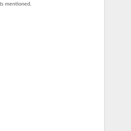
nts mentioned.