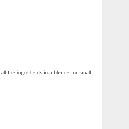
all the ingredients in a blender or small