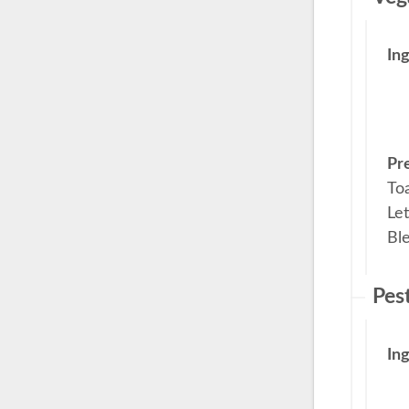
In
Pr
Toa
Let
Ble
Pes
In