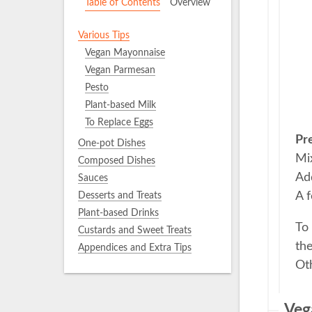
Table of Contents
Overview
Various Tips
Vegan Mayonnaise
Vegan Parmesan
Pesto
Plant-based Milk
To Replace Eggs
Pr
One-pot Dishes
Mix
Composed Dishes
Add
Sauces
A f
Desserts and Treats
Plant-based Drinks
To 
Custards and Sweet Treats
th
Appendices and Extra Tips
Oth
Veg