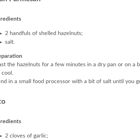
gredients
2 handfuls of shelled hazelnuts;
salt.
eparation
st the hazelnuts for a few minutes in a dry pan or on a b
 cool.
nd in a small food processor with a bit of salt until you 
to
gredients
2 cloves of garlic;