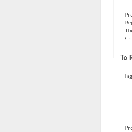
Pr
Re
The
Cho
To 
In
Pr