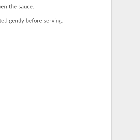
ken the sauce.
ted gently before serving.