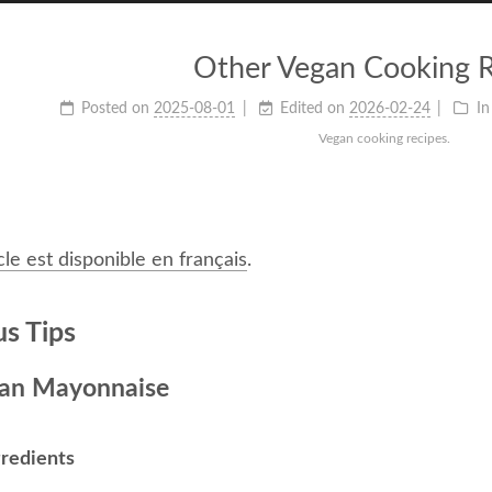
Other Vegan Cooking R
Posted on
2025-08-01
Edited on
2026-02-24
In
Vegan cooking recipes.
cle est disponible en français
.
us Tips
an Mayonnaise
gredients