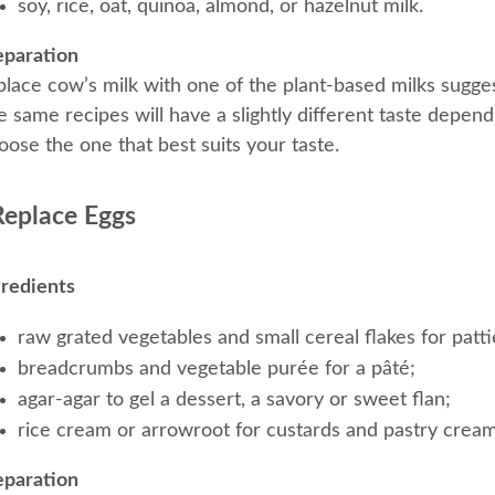
soy, rice, oat, quinoa, almond, or hazelnut milk.
eparation
place cow’s milk with one of the plant-based milks sugge
 same recipes will have a slightly different taste depend
ose the one that best suits your taste.
Replace Eggs
gredients
raw grated vegetables and small cereal flakes for patti
breadcrumbs and vegetable purée for a pâté;
agar-agar to gel a dessert, a savory or sweet flan;
rice cream or arrowroot for custards and pastry cream
eparation