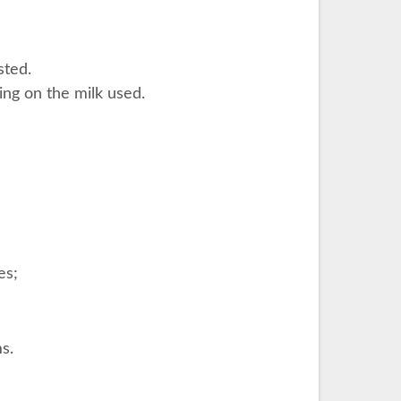
sted.
ing on the milk used.
es;
s.