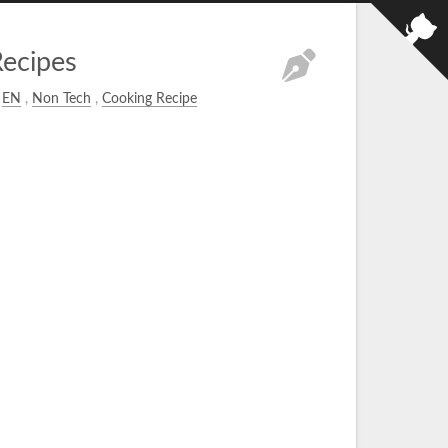
ecipes
EN
,
Non Tech
,
Cooking Recipe