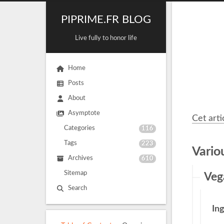
PIPRIME.FR BLOG
Live fully to honor life
Home
Posts
About
Asymptote
Cet arti
Categories
116
Tags
223
Vario
Archives
610
Sitemap
Veg
Search
In