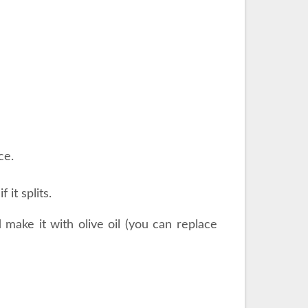
ce.
 it splits.
d make it with olive oil (you can replace