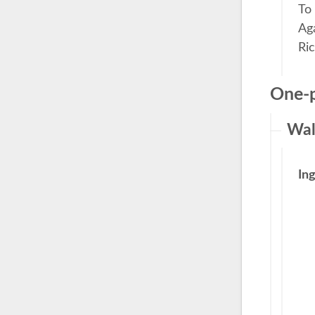
To
Aga
Ri
One-p
Wal
In