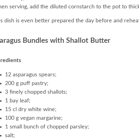
n serving, add the diluted cornstarch to the pot to thic
is dish is even better prepared the day before and rehea
aragus Bundles with Shallot Butter
gredients
12 asparagus spears;
200 g puff pastry;
3 finely chopped shallots;
1 bay leaf;
15 cl dry white wine;
100 g vegan margarine;
1 small bunch of chopped parsley;
salt;