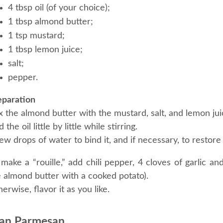
4 tbsp oil (of your choice);
1 tbsp almond butter;
1 tsp mustard;
1 tbsp lemon juice;
salt;
pepper.
eparation
 the almond butter with the mustard, salt, and lemon jui
 the oil little by little while stirring.
ew drops of water to bind it, and if necessary, to restore if
make a “rouille,” add chili pepper, 4 cloves of garlic an
e almond butter with a cooked potato).
erwise, flavor it as you like.
an Parmesan