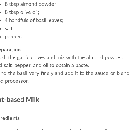
8 tbsp almond powder;
8 tbsp olive oil;
4 handfuls of basil leaves;
salt;
pepper.
eparation
ush the garlic cloves and mix with the almond powder.
 salt, pepper, and oil to obtain a paste.
nd the basil very finely and add it to the sauce or blend 
od processor.
nt-based Milk
gredients