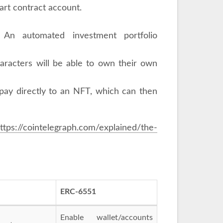
rt contract account.
): An automated investment portfolio
aracters will be able to own their own
 pay directly to an NFT, which can then
ttps://cointelegraph.com/explained/the-
ERC-6551
Enable wallet/accounts