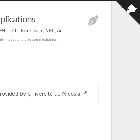
lications
EN
,
Tech
,
Blockchain
,
NFT
,
Art
rt impact, and creation mechanics.
rovided by
Université de Nicosia
.