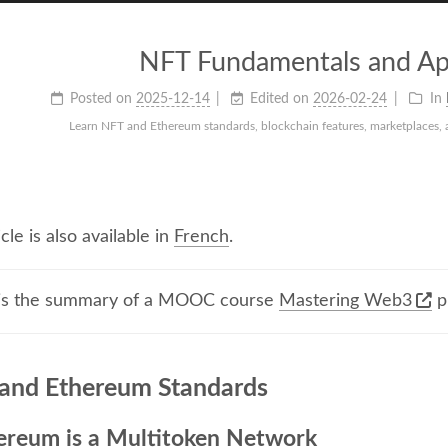
NFT Fundamentals and App
Posted on
2025-12-14
Edited on
2026-02-24
In
Learn NFT and Ethereum standards, blockchain features, marketplaces, a
icle is also available in
French
.
 is the summary of a MOOC course
Mastering Web3
p
and Ethereum Standards
ereum is a Multitoken Network