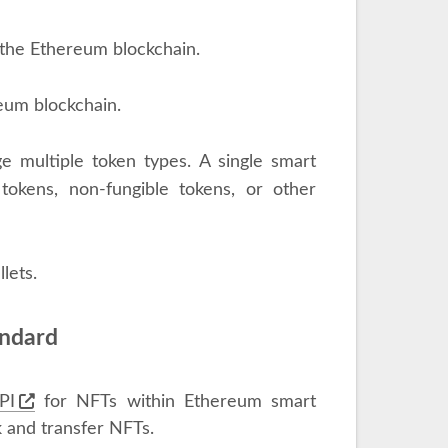
 the Ethereum blockchain.
eum blockchain.
e multiple token types. A single smart
tokens, non-fungible tokens, or other
lets.
andard
PI
for NFTs within Ethereum smart
k and transfer NFTs.