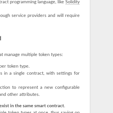
tract programming language, like
Solidity
rough service providers and will require
d
at manage multiple token types:
per token type.
 in a single contract, with settings for
ection to represent a new configurable
nd other attributes.
exist in the same smart contract
.
iple token types at once, thus saving on