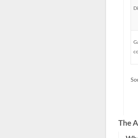
D
G
c
So
The A