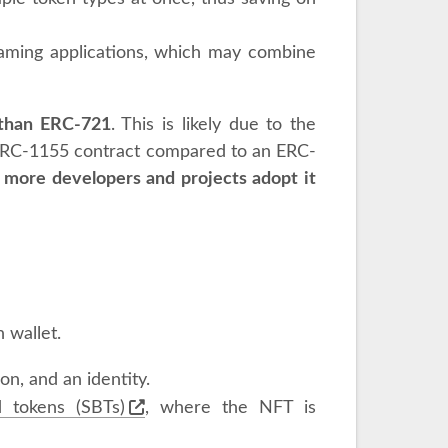
n gaming applications, which may combine
 than ERC-721
. This is likely due to the
 ERC-1155 contract compared to an ERC-
 more developers and projects adopt it
 wallet.
ion, and an identity.
d tokens (SBTs)
, where the NFT is