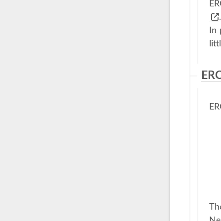
ER
.
In
lit
ERC
ER
Th
New