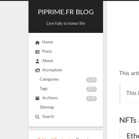
PIPRIME.FR BLOG
Live fully to honor life
Home
Posts
About
Asymptote
This art
Categories
116
Tags
223
This
Archives
610
Sitemap
Search
NFTs 
Eth