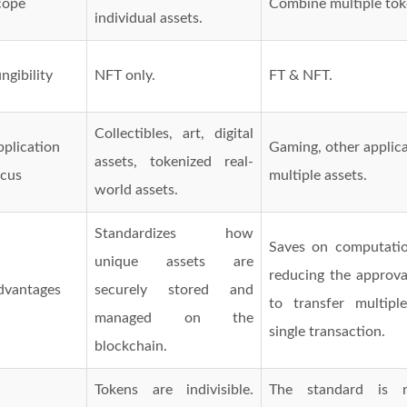
cope
Combine multiple tok
individual assets.
ngibility
NFT only.
FT & NFT.
Collectibles, art, digital
plication
Gaming, other applica
assets, tokenized real-
ocus
multiple assets.
world assets.
Standardizes how
Saves on computatio
unique assets are
reducing the approva
dvantages
securely stored and
to transfer multipl
managed on the
single transaction.
blockchain.
Tokens are indivisible.
The standard is 