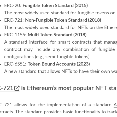
ERC-20:
Fungible Token Standard (2015)
The most widely used standard for fungible tokens on
ERC-721:
Non-Fungible Token Standard (2018)
The most widely used standard for NFTs on the Ether
ERC-1155:
Multi Token Standard (2018)
A standard interface for smart contracts that manag
contract may include any combination of fungible 
configurations (e.g., semi-fungible tokens).
ERC-6551:
Token Bound Accounts (2023)
A new standard that allows NFTs to have their own wal
-721
is Ethereum’s most popular NFT st
C-721 allows for the implementation of a standard
A
tracts. The standard provides basic functionality to trac