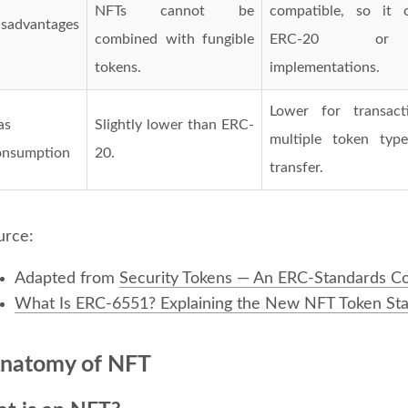
NFTs cannot be
compatible, so it 
isadvantages
combined with fungible
ERC-20 or 
tokens.
implementations.
Lower for transacti
as
Slightly lower than ERC-
multiple token typ
onsumption
20.
transfer.
urce:
Adapted from
Security Tokens — An ERC-Standards C
What Is ERC-6551? Explaining the New NFT Token St
natomy of NFT