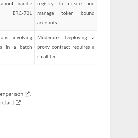
cannot handle
registry to create and
ERC-721
manage token bound
accounts
ons involving
Moderate. Deploying a
es in a batch
proxy contract requires a
small fee.
omparison
.
andard
.