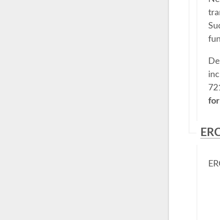
tra
Su
fun
Des
in
72
for
ERC
ERC