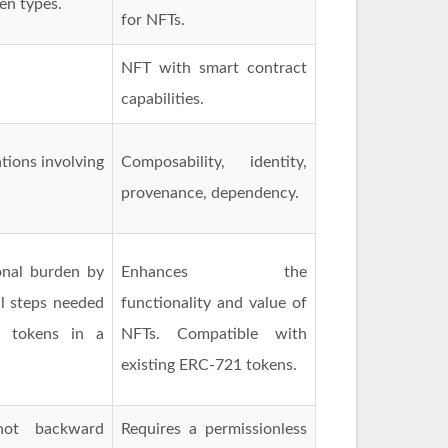
en types.
for NFTs.
NFT with smart contract
capabilities.
tions involving
Composability, identity,
provenance, dependency.
nal burden by
Enhances the
l steps needed
functionality and value of
e tokens in a
NFTs. Compatible with
existing ERC-721 tokens.
not backward
Requires a permissionless