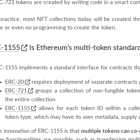
C-721 tokens are created by writing code in a smart con
 practice, most NFT collections today will be created th
tle or even no programming to create the token.
-1155
is Ethereum’s multi-token standar
C-1155 implements a standard interface for contracts th
ERC-20
requires deployment of separate contracts 
ERC-721
groups a collection of non-fungible tokens
the entire collection.
ERC-1155
allows for each token ID within a coll
token type, which may have its own metadata, supply a
e innovation of ERC-1155 is that
multiple tokens can co-
 functionalities are possible, such as transferring mult