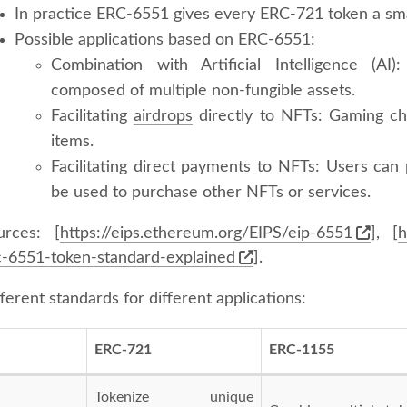
In practice ERC-6551 gives every ERC-721 token a sma
Possible applications based on ERC-6551:
Combination with Artificial Intelligence (AI
composed of multiple non-fungible assets.
Facilitating
airdrops
directly to NFTs: Gaming ch
items.
Facilitating direct payments to NFTs: Users can
be used to purchase other NFTs or services.
urces: [
https://eips.ethereum.org/EIPS/eip-6551
], [
h
c-6551-token-standard-explained
].
ferent standards for different applications:
ERC-721
ERC-1155
Tokenize unique