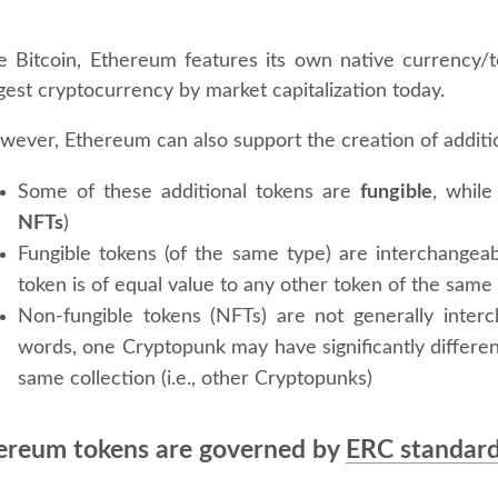
ke Bitcoin, Ethereum features its own native currency/
gest cryptocurrency by market capitalization today.
wever, Ethereum can also support the creation of additi
Some of these additional tokens are
fungible
, while
NFTs
)
Fungible tokens (of the same type) are interchangeabl
token is of equal value to any other token of the same
Non-fungible tokens (NFTs) are not generally inter
words, one Cryptopunk may have significantly differen
same collection (i.e., other Cryptopunks)
ereum tokens are governed by
ERC standar