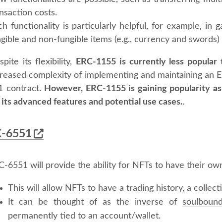
nsaction costs.
ch functionality is particularly helpful, for example, i
gible and non-fungible items (e.g., currency and swords)
pite its flexibility,
ERC-1155 is currently less popular
creased complexity of implementing and maintaining an
1 contract.
However, ERC-1155 is gaining popularity as
 its advanced features and potential use cases.
.
-6551
-6551 will provide the ability for NFTs to have their own
This will allow NFTs to have a trading history, a collect
It can be thought of as the inverse of
soulboun
permanently tied to an account/wallet.