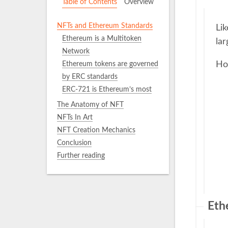
Table of Contents
Overview
NFTs and Ethereum Standards
Li
Ethereum is a Multitoken
lar
Network
Ho
Ethereum tokens are governed
by ERC standards
ERC-721 is Ethereum’s most
popular NFT standard
The Anatomy of NFT
ERC-1155 is Ethereum’s multi-
NFTs In Art
token standard
NFT Creation Mechanics
ERC-6551
Conclusion
Further reading
Eth