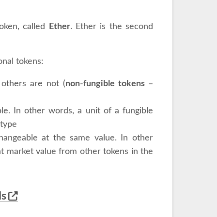
token, called
Ether
. Ether is the second
onal tokens:
 others are not (
non-fungible tokens –
e. In other words, a unit of a fungible
 type
changeable at the same value. In other
t market value from other tokens in the
ds