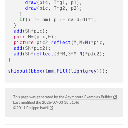
draw
(
pic
,
T
*
g1
,
p1
);
draw
(
pic
,
T
*
g2
,
p2
);
}
if
(
i
!=
nm
)
p
+=
na
+
d
+
dl
*
t
;
}
add
(
Sh
*
pic
);
pair
M
=
(
p
.
x
,
0
);
picture
pic2
=
reflect
(
M
,
M
+
N
)
*
pic
;
add
(
Sh
*
pic2
);
add
(
Sh
*
reflect
(
3
*
M
,
3
*
M
+
N
)
*
pic2
);
}
shipout
(
bbox
(
1
mm
,
Fill
(
lightgrey
)));
This page was generated by the
Asymptote Exemples Builder
Last modified the 2026-07-03 18:51:46
©2011
Philippe Ivaldi