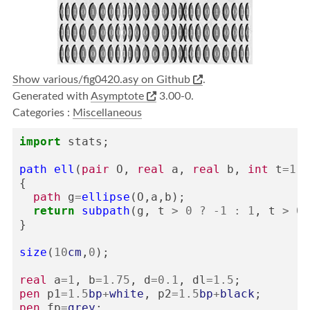
Show various/fig0420.asy on Github
.
Generated with
Asymptote
3.00-0.
Categories :
Miscellaneous
import
stats
;
path
ell
(
pair
O
,
real
a
,
real
b
,
int
t
=
1
)
{
path
g
=
ellipse
(
O
,
a
,
b
);
return
subpath
(
g
,
t
>
0
?
-
1
:
1
,
t
>
0
}
size
(
10
cm
,
0
);
real
a
=
1
,
b
=
1.75
,
d
=
0.1
,
dl
=
1.5
;
pen
p1
=
1.5
bp
+
white
,
p2
=
1.5
bp
+
black
;
pen
fp
=
grey
;