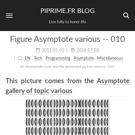
PIPRIME.FR BLOG
Live fully to honor life
Figure Asymptote various -- 010
2011-01-01
2026-07-03
EN
,
Tech
,
Programming
,
Asymptote
,
Miscellaneous
An Asymptote code and the generated picture various--010.
This picture comes from the
Asymptote
gallery of topic various