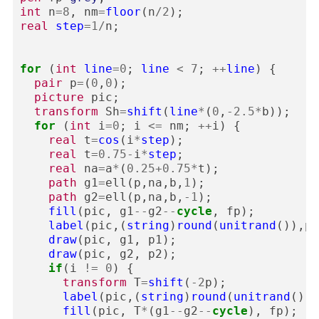
int
n
=
8
,
nm
=
floor
(
n
/
2
);
real
step
=
1
/
n
;
for
(
int
line
=
0
;
line
<
7
;
++
line
)
{
pair
p
=
(
0
,
0
);
picture
pic
;
transform
Sh
=
shift
(
line
*
(
0
,
-
2.5
*
b
));
for
(
int
i
=
0
;
i
<=
nm
;
++
i
)
{
real
t
=
cos
(
i
*
step
);
real
t
=
0.75
-
i
*
step
;
real
na
=
a
*
(
0.25
+
0.75
*
t
);
path
g1
=
ell
(
p
,
na
,
b
,
1
);
path
g2
=
ell
(
p
,
na
,
b
,
-
1
);
fill
(
pic
,
g1
--
g2
--
cycle
,
fp
);
label
(
pic
,(
string
)
round
(
unitrand
()),
p
,
draw
(
pic
,
g1
,
p1
);
draw
(
pic
,
g2
,
p2
);
if
(
i
!=
0
)
{
transform
T
=
shift
(
-
2
p
);
label
(
pic
,(
string
)
round
(
unitrand
()),
fill
(
pic
,
T
*
(
g1
--
g2
--
cycle
),
fp
);