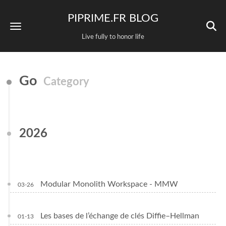
PIPRIME.FR BLOG
Live fully to honor life
Go
Category
2026
Modular Monolith Workspace - MMW
03-26
Les bases de l’échange de clés Diffie–Hellman
01-13