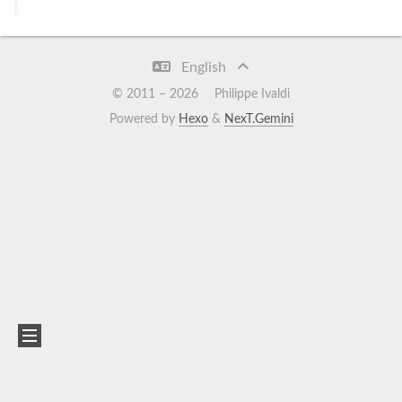
English
© 2011 –
2026
Philippe Ivaldi
Powered by
Hexo
&
NexT.Gemini