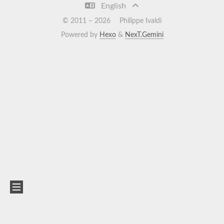
English
© 2011 –
2026
Philippe Ivaldi
Powered by
Hexo
&
NexT.Gemini