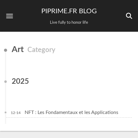
PIPRIME.FR BLOG
Live fully to honor life
Art
Category
2025
NFT : Les Fondamentaux et les Applications
12-14