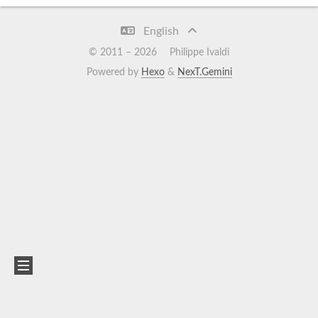
English
© 2011 –
2026
Philippe Ivaldi
Powered by
Hexo
&
NexT.Gemini