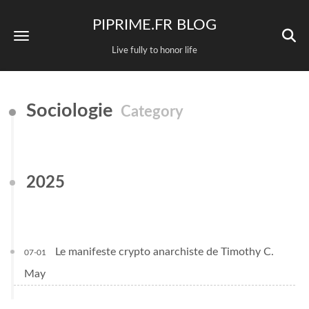
PIPRIME.FR BLOG
Live fully to honor life
Sociologie
Category
2025
Le manifeste crypto anarchiste de Timothy C.
07-01
May