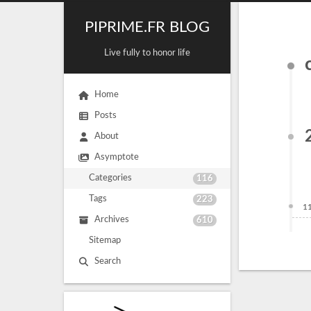
PIPRIME.FR BLOG
Live fully to honor life
Home
Posts
About
Asymptote
Categories
116
Tags
223
1
Archives
610
Sitemap
Search