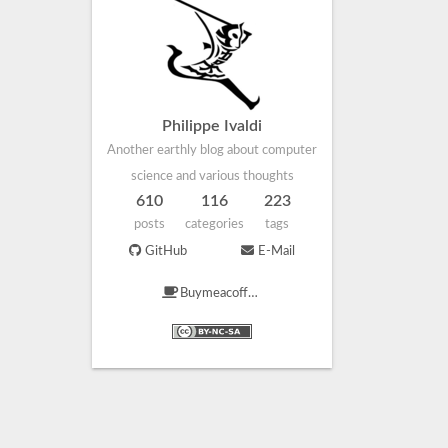
Philippe Ivaldi
Another earthly blog about computer
science and various thoughts
610
116
223
posts
categories
tags
GitHub
E-Mail
Buymeacoffee