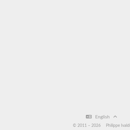
English
© 2011 –
2026
Philippe Ivald