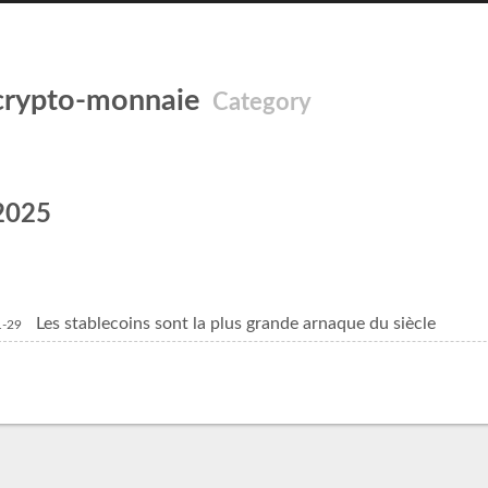
crypto-monnaie
Category
2025
Les stablecoins sont la plus grande arnaque du siècle
1-29