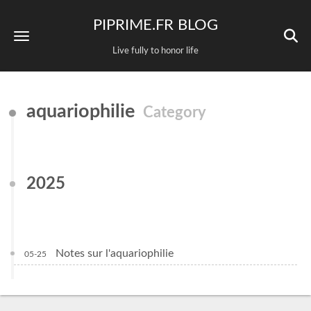
PIPRIME.FR BLOG
Live fully to honor life
aquariophilie
Category
2025
Notes sur l'aquariophilie
05-25