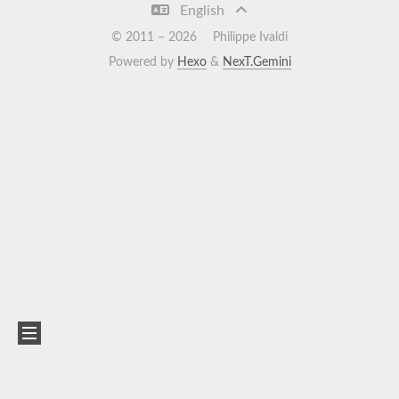
English
© 2011 –
2026
Philippe Ivaldi
Powered by
Hexo
&
NexT.Gemini