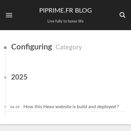
PIPRIME.FR BLOG
Live fully to honor life
Configuring
Category
2025
How this Hexo website is build and deployed ?
04-29