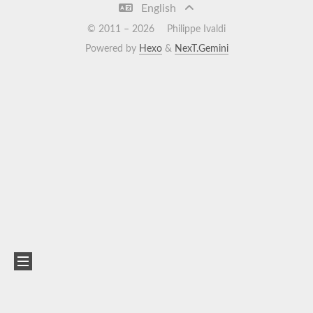
English
© 2011 –
2026
Philippe Ivaldi
Powered by
Hexo
&
NexT.Gemini