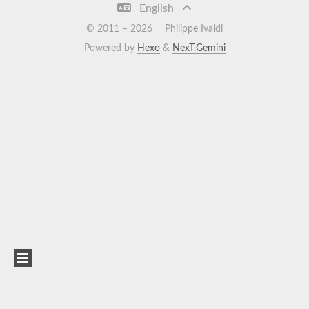
English
© 2011 –
2026
Philippe Ivaldi
Powered by
Hexo
&
NexT.Gemini