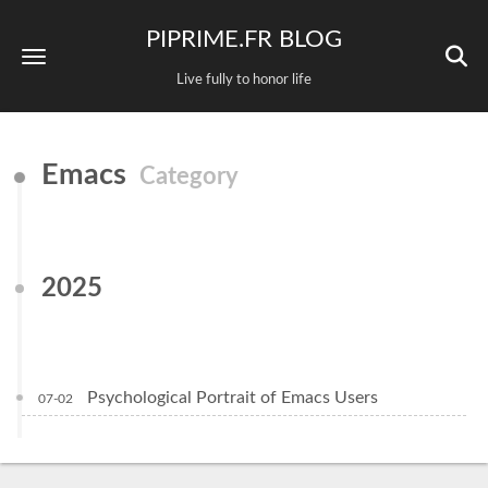
PIPRIME.FR BLOG
Live fully to honor life
Emacs
Category
2025
Psychological Portrait of Emacs Users
07-02